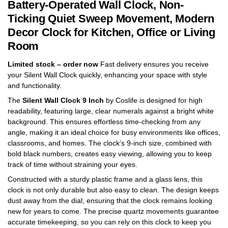
Battery-Operated Wall Clock, Non-
Ticking Quiet Sweep Movement, Modern
Decor Clock for Kitchen, Office or Living
Room
Limited stock – order now
Fast delivery ensures you receive
your Silent Wall Clock quickly, enhancing your space with style
and functionality.
The
Silent Wall Clock 9 Inch
by Coslife is designed for high
readability, featuring large, clear numerals against a bright white
background. This ensures effortless time-checking from any
angle, making it an ideal choice for busy environments like offices,
classrooms, and homes. The clock’s 9-inch size, combined with
bold black numbers, creates easy viewing, allowing you to keep
track of time without straining your eyes.
Constructed with a sturdy plastic frame and a glass lens, this
clock is not only durable but also easy to clean. The design keeps
dust away from the dial, ensuring that the clock remains looking
new for years to come. The precise quartz movements guarantee
accurate timekeeping, so you can rely on this clock to keep you