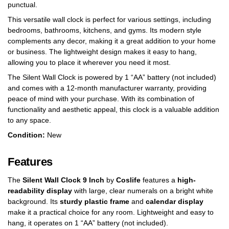
punctual.
This versatile wall clock is perfect for various settings, including
bedrooms, bathrooms, kitchens, and gyms. Its modern style
complements any decor, making it a great addition to your home
or business. The lightweight design makes it easy to hang,
allowing you to place it wherever you need it most.
The Silent Wall Clock is powered by 1 “AA” battery (not included)
and comes with a 12-month manufacturer warranty, providing
peace of mind with your purchase. With its combination of
functionality and aesthetic appeal, this clock is a valuable addition
to any space.
Condition:
New
Features
The
Silent Wall Clock 9 Inch
by
Coslife
features a
high-
readability display
with large, clear numerals on a bright white
background. Its
sturdy plastic frame
and
calendar display
make it a practical choice for any room. Lightweight and easy to
hang, it operates on 1 “AA” battery (not included).