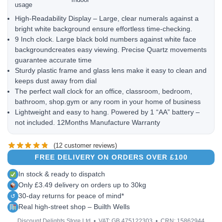
usage
High-Readability Display – Large, clear numerals against a
bright white background ensure effortless time-checking.
9 Inch clock. Large black bold numbers against white face
backgroundcreates easy viewing. Precise Quartz movements
guarantee accurate time
Sturdy plastic frame and glass lens make it easy to clean and
keeps dust away from dial
The perfect wall clock for an office, classroom, bedroom,
bathroom, shop.gym or any room in your home of business
Lightweight and easy to hang. Powered by 1 “AA” battery –
not included. 12Months Manufacture Warranty
(
12
customer reviews)
FREE DELIVERY ON ORDERS OVER £100
In stock & ready to dispatch
Only £3.49 delivery on orders up to 30kg
30-day returns for peace of mind*
↺
Real high-street shop – Builth Wells
Discount Delights Store Ltd • VAT: GB 475122303 • CRN: 15862944