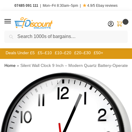
07485 091 111
|
Mon–Fri 8:30am–5pm
|
4.9/5
Ebay reviews
0
Search
Deals Under £5
£5–£10
£10–£20
£20–£30
£50+
Home
»
Silent Wall Clock 9 Inch – Modern Quartz Battery-Operated