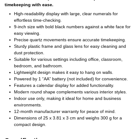
timekeeping with ease.
High-readability display with large, clear numerals for
effortless time-checking.
9-inch size with bold black numbers against a white face for
easy viewing.
Precise quartz movements ensure accurate timekeeping.
Sturdy plastic frame and glass lens for easy cleaning and
dust protection.
Suitable for various settings including office, classroom,
bedroom, and bathroom.
Lightweight design makes it easy to hang on walls.
Powered by 1 “AA” battery (not included) for convenience.
Features a calendar display for added functionality.
Modern round shape complements various interior styles.
Indoor use only, making it ideal for home and business
environments.
12-month manufacturer warranty for peace of mind.
Dimensions of 25 x 3.81 x 3 cm and weighs 300 g for a
compact design.