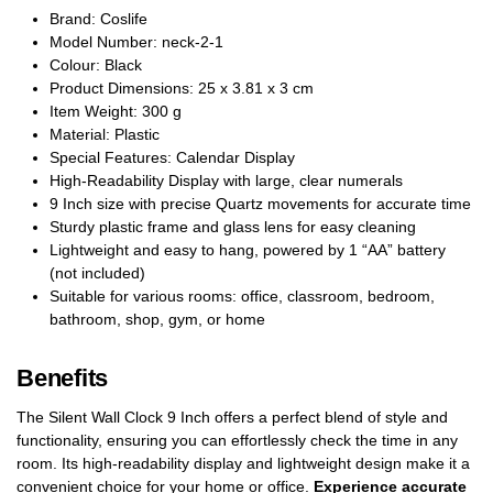
Brand: Coslife
Model Number: neck-2-1
Colour: Black
Product Dimensions: 25 x 3.81 x 3 cm
Item Weight: 300 g
Material: Plastic
Special Features: Calendar Display
High-Readability Display with large, clear numerals
9 Inch size with precise Quartz movements for accurate time
Sturdy plastic frame and glass lens for easy cleaning
Lightweight and easy to hang, powered by 1 “AA” battery
(not included)
Suitable for various rooms: office, classroom, bedroom,
bathroom, shop, gym, or home
Benefits
The Silent Wall Clock 9 Inch offers a perfect blend of style and
functionality, ensuring you can effortlessly check the time in any
room. Its high-readability display and lightweight design make it a
convenient choice for your home or office.
Experience accurate