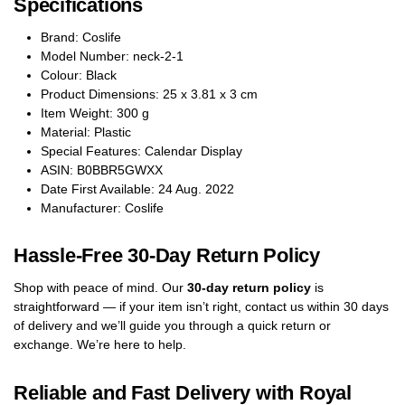
Specifications
Brand: Coslife
Model Number: neck-2-1
Colour: Black
Product Dimensions: 25 x 3.81 x 3 cm
Item Weight: 300 g
Material: Plastic
Special Features: Calendar Display
ASIN: B0BBR5GWXX
Date First Available: 24 Aug. 2022
Manufacturer: Coslife
Hassle-Free 30-Day Return Policy
Shop with peace of mind. Our
30-day return policy
is
straightforward — if your item isn’t right, contact us within 30 days
of delivery and we’ll guide you through a quick return or
exchange. We’re here to help.
Reliable and Fast Delivery with Royal