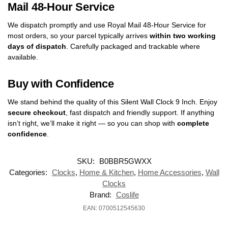
Mail 48-Hour Service
We dispatch promptly and use Royal Mail 48-Hour Service for
most orders, so your parcel typically arrives
within two working
days of dispatch
. Carefully packaged and trackable where
available.
Buy with Confidence
We stand behind the quality of this Silent Wall Clock 9 Inch. Enjoy
secure checkout
, fast dispatch and friendly support. If anything
isn’t right, we’ll make it right — so you can shop with
complete
confidence
.
SKU:
B0BBR5GWXX
Categories:
Clocks
,
Home & Kitchen
,
Home Accessories
,
Wall
Clocks
Brand:
‎Coslife
EAN: 0700512545630