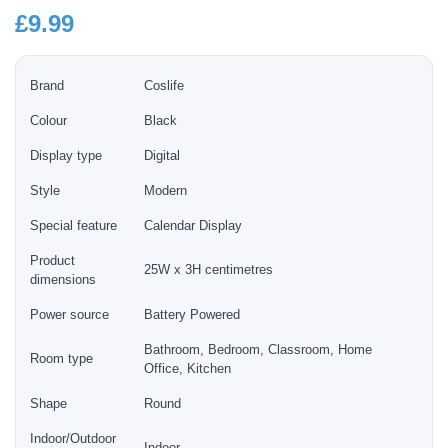
£
9.99
Brand
Coslife
Colour
Black
Display type
Digital
Style
Modern
Special feature
Calendar Display
Product
25W x 3H centimetres
dimensions
Power source
Battery Powered
Bathroom, Bedroom, Classroom, Home
Room type
Office, Kitchen
Shape
Round
Indoor/Outdoor
Indoor