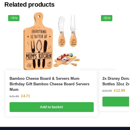
Related products
-78%
-35%
Bamboo Cheese Board & Servers Mum
2x Disney Dona
Birthday Gift Bamboo Cheese Board Servers
Bottles 32oz 2
Mum
£
12.99
£
19.99
£
4.71
£
21.80
Add to basket