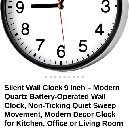
Silent Wall Clock 9 Inch – Modern
Quartz Battery-Operated Wall
Clock, Non-Ticking Quiet Sweep
Movement, Modern Decor Clock
for Kitchen, Office or Living Room