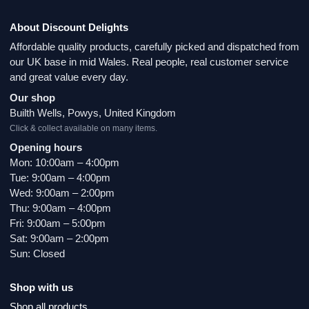
About Discount Delights
Affordable quality products, carefully picked and dispatched from
our UK base in mid Wales. Real people, real customer service
and great value every day.
Our shop
Builth Wells, Powys, United Kingdom
Click & collect available on many items.
Opening hours
Mon: 10:00am – 4:00pm
Tue: 9:00am – 4:00pm
Wed: 9:00am – 2:00pm
Thu: 9:00am – 4:00pm
Fri: 9:00am – 5:00pm
Sat: 9:00am – 2:00pm
Sun: Closed
Shop with us
Shop all products