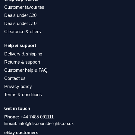
Customer favourites
Deals under £20
Deals under £10
Clearance & offers
Help & support
Delivery & shipping
Returns & support
Customer help & FAQ
Contact us
Privacy policy
Terms & conditions
Get in touch
Phone:
+44 7485 091111
Email:
info@discountdelights.co.uk
eBay customers