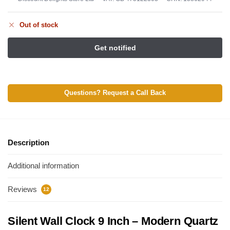
Out of stock
Questions? Request a Call Back
Description
Additional information
Reviews
12
Silent Wall Clock 9 Inch – Modern Quartz