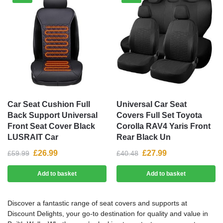
Car Seat Cushion Full
Universal Car Seat
Back Support Universal
Covers Full Set Toyota
Front Seat Cover Black
Corolla RAV4 Yaris Front
LUSRAIT Car
Rear Black Un
£
26.99
£
27.99
£
59.99
£
40.48
Add to basket
Add to basket
Discover a fantastic range of seat covers and supports at
Discount Delights, your go-to destination for quality and value in