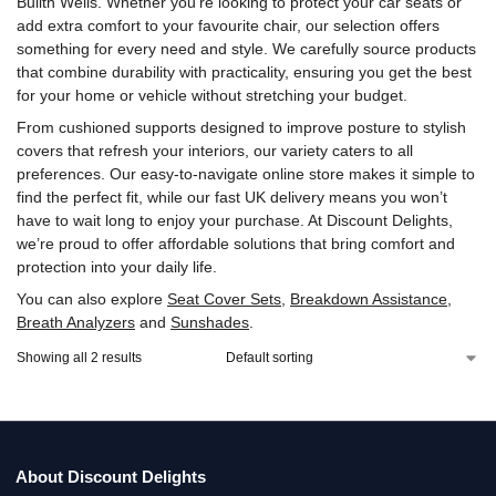
Builth Wells. Whether you’re looking to protect your car seats or
add extra comfort to your favourite chair, our selection offers
something for every need and style. We carefully source products
that combine durability with practicality, ensuring you get the best
for your home or vehicle without stretching your budget.
From cushioned supports designed to improve posture to stylish
covers that refresh your interiors, our variety caters to all
preferences. Our easy-to-navigate online store makes it simple to
find the perfect fit, while our fast UK delivery means you won’t
have to wait long to enjoy your purchase. At Discount Delights,
we’re proud to offer affordable solutions that bring comfort and
protection into your daily life.
You can also explore
Seat Cover Sets
,
Breakdown Assistance
,
Breath Analyzers
and
Sunshades
.
Showing all 2 results
About Discount Delights