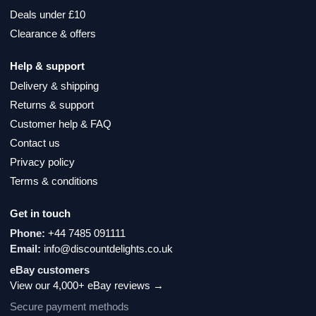
Deals under £10
Clearance & offers
Help & support
Delivery & shipping
Returns & support
Customer help & FAQ
Contact us
Privacy policy
Terms & conditions
Get in touch
Phone:
+44 7485 091111
Email:
info@discountdelights.co.uk
eBay customers
View our 4,000+ eBay reviews →
Secure payment methods