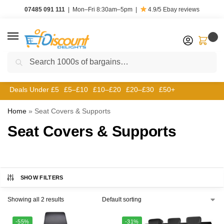
07485 091 111
|
Mon–Fri 8:30am–5pm
|
4.9/5
Ebay reviews
0
Search
Deals Under £5
£5–£10
£10–£20
£20–£30
£50+
Home
»
Seat Covers & Supports
Seat Covers & Supports
SHOW FILTERS
Showing all 2 results
-55%
-31%