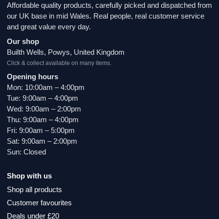
Affordable quality products, carefully picked and dispatched from
our UK base in mid Wales. Real people, real customer service
and great value every day.
Our shop
Builth Wells, Powys, United Kingdom
Click & collect available on many items.
Opening hours
Mon: 10:00am – 4:00pm
Tue: 9:00am – 4:00pm
Wed: 9:00am – 2:00pm
Thu: 9:00am – 4:00pm
Fri: 9:00am – 5:00pm
Sat: 9:00am – 2:00pm
Sun: Closed
Shop with us
Shop all products
Customer favourites
Deals under £20