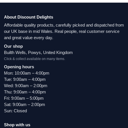
About Discount Delights
Affordable quality products, carefully picked and dispatched from
our UK base in mid Wales. Real people, real customer service
and great value every day.
Our shop
Builth Wells, Powys, United Kingdom
Click & collect available on many items.
Opening hours
Mon: 10:00am – 4:00pm
Tue: 9:00am – 4:00pm
Wed: 9:00am – 2:00pm
Thu: 9:00am – 4:00pm
Fri: 9:00am – 5:00pm
Sat: 9:00am – 2:00pm
Sun: Closed
Shop with us