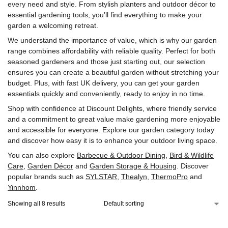
every need and style. From stylish planters and outdoor décor to
essential gardening tools, you’ll find everything to make your
garden a welcoming retreat.
We understand the importance of value, which is why our garden
range combines affordability with reliable quality. Perfect for both
seasoned gardeners and those just starting out, our selection
ensures you can create a beautiful garden without stretching your
budget. Plus, with fast UK delivery, you can get your garden
essentials quickly and conveniently, ready to enjoy in no time.
Shop with confidence at Discount Delights, where friendly service
and a commitment to great value make gardening more enjoyable
and accessible for everyone. Explore our garden category today
and discover how easy it is to enhance your outdoor living space.
You can also explore
Barbecue & Outdoor Dining
,
Bird & Wildlife
Care
,
Garden Décor
and
Garden Storage & Housing
. Discover
popular brands such as
‎SYLSTAR
,
Thealyn
,
‎ThermoPro
and
‎Yinnhom
.
Showing all 8 results