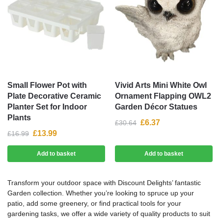
Small Flower Pot with
Vivid Arts Mini White Owl
Plate Decorative Ceramic
Ornament Flapping OWL2
Planter Set for Indoor
Garden Décor Statues
Plants
£
6.37
£
30.64
£
13.99
£
16.99
Add to basket
Add to basket
Transform your outdoor space with Discount Delights’ fantastic
Garden collection. Whether you’re looking to spruce up your
patio, add some greenery, or find practical tools for your
gardening tasks, we offer a wide variety of quality products to suit