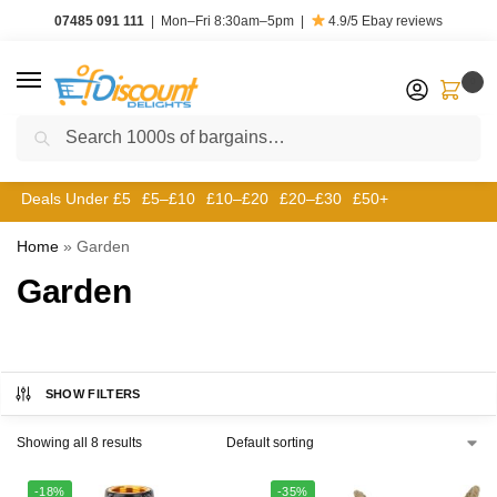
07485 091 111
|
Mon–Fri 8:30am–5pm
|
4.9/5
Ebay reviews
0
Search
Deals Under £5
£5–£10
£10–£20
£20–£30
£50+
Home
»
Garden
Garden
SHOW FILTERS
Showing all 8 results
-18%
-35%