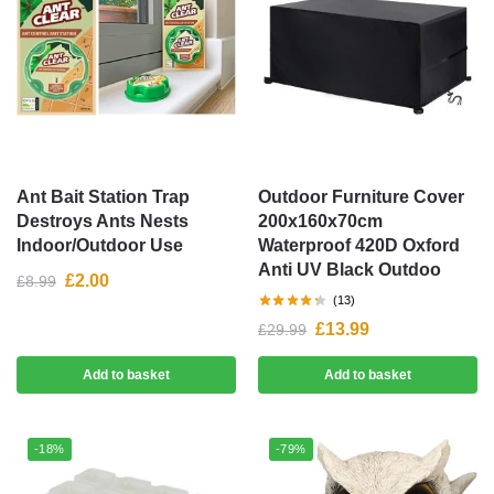
Ant Bait Station Trap
Outdoor Furniture Cover
Destroys Ants Nests
200x160x70cm
Indoor/Outdoor Use
Waterproof 420D Oxford
Anti UV Black Outdoo
£
2.00
£
8.99
(13)
£
13.99
£
29.99
Add to basket
Add to basket
-18%
-79%