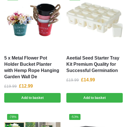
5 x Metal Flower Pot
Aeetial Seed Starter Tray
Holder Bucket Planter
Kit Premium Quality for
with Hemp Rope Hanging
Successful Germination
Garden Wall De
£
14.99
£
19.99
£
12.99
£
19.99
Add to basket
Add to basket
-78%
-53%