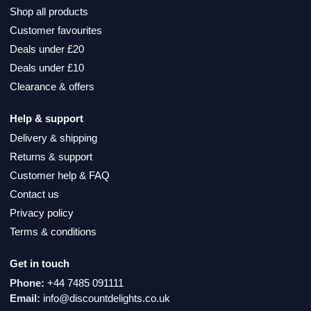
Shop all products
Customer favourites
Deals under £20
Deals under £10
Clearance & offers
Help & support
Delivery & shipping
Returns & support
Customer help & FAQ
Contact us
Privacy policy
Terms & conditions
Get in touch
Phone:
+44 7485 091111
Email:
info@discountdelights.co.uk