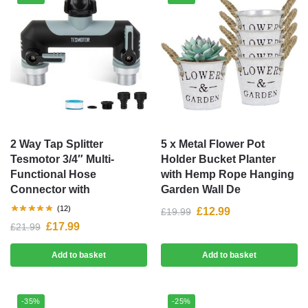
2 Way Tap Splitter
5 x Metal Flower Pot
Tesmotor 3/4″ Multi-
Holder Bucket Planter
Functional Hose
with Hemp Rope Hanging
Connector with
Garden Wall De
(12)
£
12.99
£
19.99
£
17.99
£
21.99
Add to basket
Add to basket
-35%
-25%