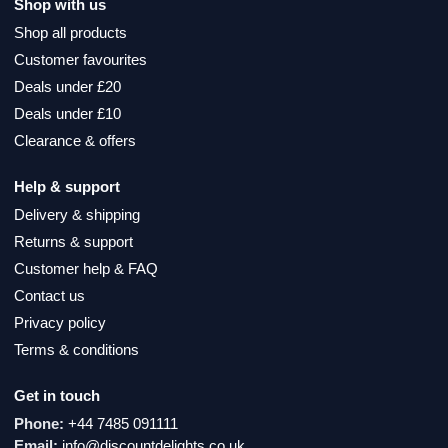
Shop with us
Shop all products
Customer favourites
Deals under £20
Deals under £10
Clearance & offers
Help & support
Delivery & shipping
Returns & support
Customer help & FAQ
Contact us
Privacy policy
Terms & conditions
Get in touch
Phone:
+44 7485 091111
Email:
info@discountdelights.co.uk