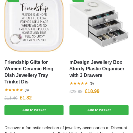
Friendship Gifts for
mDesign Jewellery Box
Women Ceramic Ring
Sturdy Plastic Organiser
Dish Jewellery Tray
with 3 Drawers
Trinket Dis
(6)
(8)
£
18.99
£
29.99
£
1.82
£
11.46
Add to basket
Add to basket
Discover a fantastic selection of jewellery accessories at Discount