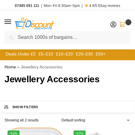
07485 091 111
|
Mon–Fri 8:30am–5pm
|
4.9/5
Ebay reviews
0
Search
Deals Under £5
£5–£10
£10–£20
£20–£30
£50+
Home
»
Jewellery Accessories
Jewellery Accessories
SHOW FILTERS
Showing all 2 results
-84%
-37%