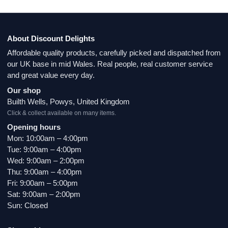
About Discount Delights
Affordable quality products, carefully picked and dispatched from
our UK base in mid Wales. Real people, real customer service
and great value every day.
Our shop
Builth Wells, Powys, United Kingdom
Click & collect available on many items.
Opening hours
Mon: 10:00am – 4:00pm
Tue: 9:00am – 4:00pm
Wed: 9:00am – 2:00pm
Thu: 9:00am – 4:00pm
Fri: 9:00am – 5:00pm
Sat: 9:00am – 2:00pm
Sun: Closed