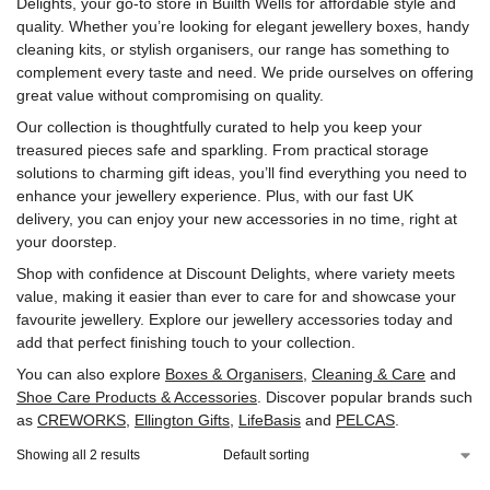
Delights, your go-to store in Builth Wells for affordable style and
quality. Whether you’re looking for elegant jewellery boxes, handy
cleaning kits, or stylish organisers, our range has something to
complement every taste and need. We pride ourselves on offering
great value without compromising on quality.
Our collection is thoughtfully curated to help you keep your
treasured pieces safe and sparkling. From practical storage
solutions to charming gift ideas, you’ll find everything you need to
enhance your jewellery experience. Plus, with our fast UK
delivery, you can enjoy your new accessories in no time, right at
your doorstep.
Shop with confidence at Discount Delights, where variety meets
value, making it easier than ever to care for and showcase your
favourite jewellery. Explore our jewellery accessories today and
add that perfect finishing touch to your collection.
You can also explore
Boxes & Organisers
,
Cleaning & Care
and
Shoe Care Products & Accessories
. Discover popular brands such
as
CREWORKS
,
‎Ellington Gifts
,
‎LifeBasis
and
‎PELCAS
.
Showing all 2 results