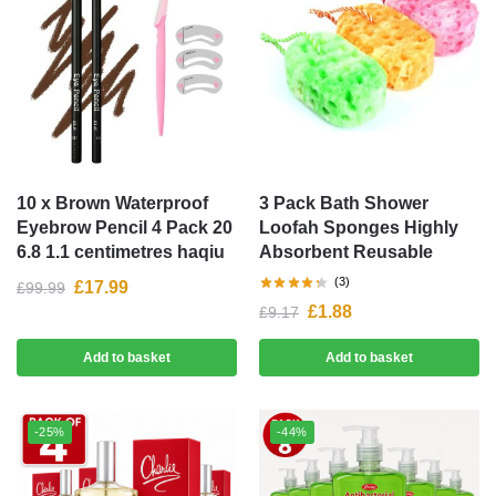
10 x Brown Waterproof
3 Pack Bath Shower
Eyebrow Pencil 4 Pack 20
Loofah Sponges Highly
6.8 1.1 centimetres haqiu
Absorbent Reusable
(3)
£
17.99
£
99.99
£
1.88
£
9.17
Add to basket
Add to basket
-25%
-44%