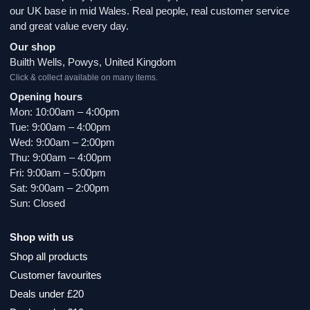
our UK base in mid Wales. Real people, real customer service
and great value every day.
Our shop
Builth Wells, Powys, United Kingdom
Click & collect available on many items.
Opening hours
Mon: 10:00am – 4:00pm
Tue: 9:00am – 4:00pm
Wed: 9:00am – 2:00pm
Thu: 9:00am – 4:00pm
Fri: 9:00am – 5:00pm
Sat: 9:00am – 2:00pm
Sun: Closed
Shop with us
Shop all products
Customer favourites
Deals under £20