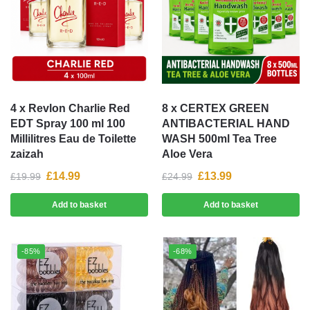
4 x Revlon Charlie Red
8 x CERTEX GREEN
EDT Spray 100 ml 100
ANTIBACTERIAL HAND
Millilitres Eau de Toilette
WASH 500ml Tea Tree
zaizah
Aloe Vera
£
14.99
£
13.99
£
19.99
£
24.99
Add to basket
Add to basket
-85%
-68%