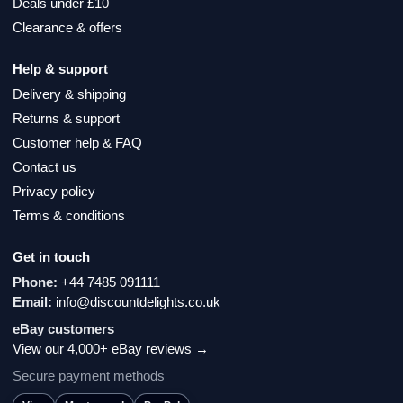
Deals under £10
Clearance & offers
Help & support
Delivery & shipping
Returns & support
Customer help & FAQ
Contact us
Privacy policy
Terms & conditions
Get in touch
Phone:
+44 7485 091111
Email:
info@discountdelights.co.uk
eBay customers
View our 4,000+ eBay reviews →
Secure payment methods