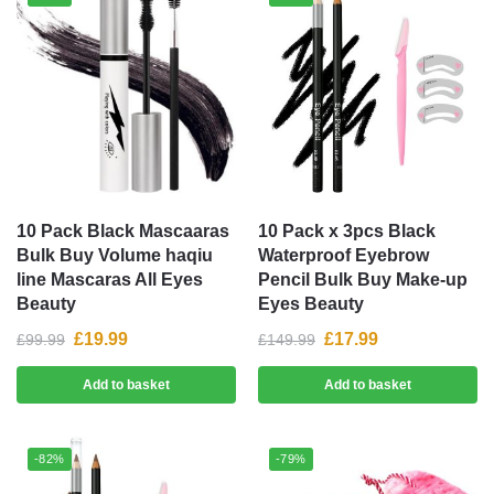
10 Pack Black Mascaaras
10 Pack x 3pcs Black
Bulk Buy Volume haqiu
Waterproof Eyebrow
line Mascaras All Eyes
Pencil Bulk Buy Make-up
Beauty
Eyes Beauty
£
19.99
£
17.99
£
99.99
£
149.99
Add to basket
Add to basket
-82%
-79%