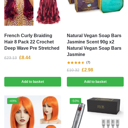
French Curly Braiding
Natural Vegan Soap Bars
Hair 8 Pack 22 Crochet
Jasmine Scent 90g x2
Deep Wave Pre Stretched
Natural Vegan Soap Bars
Jasmine
£
8.44
£
23.13
(7)
£
2.98
£
10.32
Add to basket
Add to basket
-49%
-50%