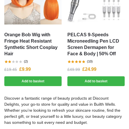
Orange Bob Wig with
PELCAS 9-Speeds
Fringe Heat Resistant
Microneedling Pen LCD
Synthetic Short Cosplay
Screen Dermapen for
Hair
Face & Body | 50% Off
(2)
(10)
£
9.99
£
24.99
£
19.45
£
49.99
Add to basket
Add to basket
Discover a fantastic range of beauty products at Discount
Delights, your go-to store for quality and value in Builth Wells.
Whether you’re looking to refresh your skincare routine, find the
perfect gift, or treat yourself to a little luxury, our beauty category
has something to suit every need and budget.