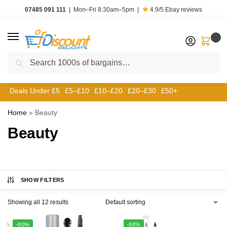
07485 091 111
|
Mon–Fri 8:30am–5pm
|
4.9/5
Ebay reviews
0
Search
Deals Under £5
£5–£10
£10–£20
£20–£30
£50+
Home
»
Beauty
Beauty
SHOW FILTERS
Showing all 12 results
-80%
-88%