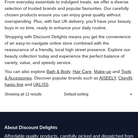
From everyday essentials to indulgent treats, we offer a diverse
selection of trusted brands and popular favourites. Our carefully
chosen products ensure you can enjoy great quality without
overspending. Plus, with fast UK delivery, you’ll have your beauty
buys in no time, ready to enhance your daily routine.
Shopping with Discount Delights means you get the convenience
of an easy-to-navigate online store combined with the
reassurance of a friendly, local high street presence. Explore our
beauty collection today and experience the perfect balance of
variety, value, and speedy service.
You can also explore
Bath & Body
,
Hair Care
,
Make-up
and
Tools
& Accessories
. Discover popular brands such as
AISEELY
,
‎CkeyiN
,
‎haqiu line
and
UKLISS
.
Showing all 12 results
About Discount Delights
Affordable quality products, carefully picked and dispatched from