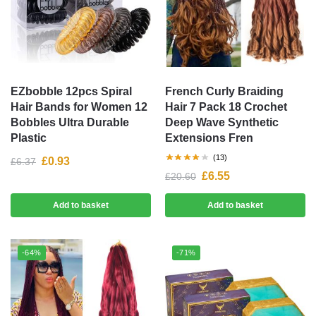
EZbobble 12pcs Spiral
French Curly Braiding
Hair Bands for Women 12
Hair 7 Pack 18 Crochet
Bobbles Ultra Durable
Deep Wave Synthetic
Plastic
Extensions Fren
(13)
£
0.93
£
6.37
£
6.55
£
20.60
Add to basket
Add to basket
-64%
-71%