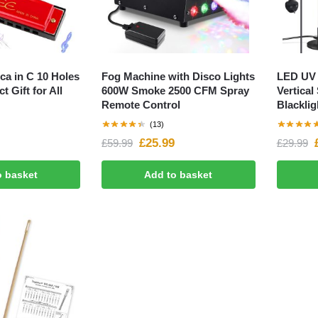
ca in C 10 Holes
Fog Machine with Disco Lights
LED UV 
t Gift for All
600W Smoke 2500 CFM Spray
Vertical
Remote Control
Blacklig
(13)
£
25.99
£
59.99
£
29.99
o basket
Add to basket