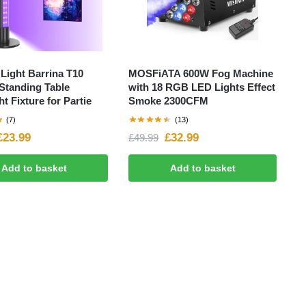
Light Barrina T10
MOSFiATA 600W Fog Machine
 Standing Table
with 18 RGB LED Lights Effect
ht Fixture for Partie
Smoke 2300CFM
(7)
(13)
£
23.99
£
32.99
£
49.99
Add to basket
Add to basket