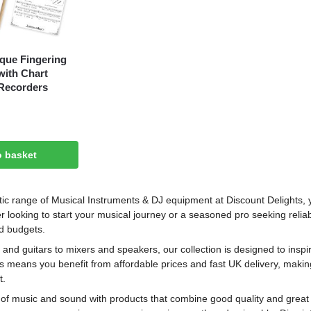
que Fingering
ith Chart
Recorders
o basket
tic range of Musical Instruments & DJ equipment at Discount Delights, y
r looking to start your musical journey or a seasoned pro seeking reliab
nd budgets.
nd guitars to mixers and speakers, our collection is designed to inspire
s means you benefit from affordable prices and fast UK delivery, makin
t.
 of music and sound with products that combine good quality and great v