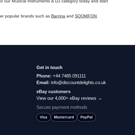
to our Musical Instruments & DJ category today and start
ver popular brands such as
Barrina
and
‎SOOMFON
.
Get in touch
Phone:
+44 7485 091111
Email:
info@discountdelights.co.uk
eBay customers
View our 4,000+ eBay reviews →
Secure payment methods
Visa
Mastercard
PayPal