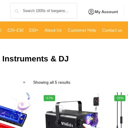
Search
My Account
0
£20–£30
£50+
About Us
Customer Help
Contact us
 Instruments & DJ
Showing all 5 results
-57%
-20%