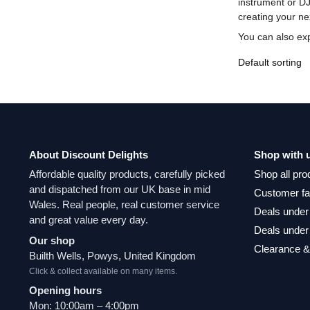
instrument or DJ
creating your ne
You can also ex
About Discount Delights
Shop with 
Affordable quality products, carefully picked
Shop all pro
and dispatched from our UK base in mid
Customer fa
Wales. Real people, real customer service
Deals under
and great value every day.
Deals under
Our shop
Clearance &
Builth Wells, Powys, United Kingdom
Click & collect available on many items.
Opening hours
Mon: 10:00am – 4:00pm