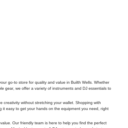
our go-to store for quality and value in Builth Wells. Whether
le gear, we offer a variety of instruments and DJ essentials to
 creativity without stretching your wallet. Shopping with
g it easy to get your hands on the equipment you need, right
alue. Our friendly team is here to help you find the perfect