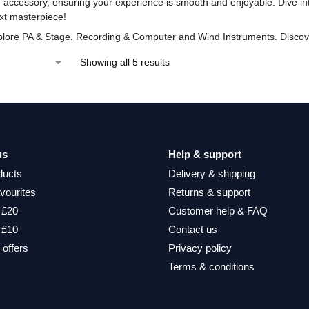
 accessory, ensuring your experience is smooth and enjoyable. Dive in
xt masterpiece!
plore
PA & Stage
,
Recording & Computer
and
Wind Instruments
. Disco
Showing all 5 results
us
Help & support
ducts
Delivery & shipping
vourites
Returns & support
 £20
Customer help & FAQ
 £10
Contact us
 offers
Privacy policy
Terms & conditions