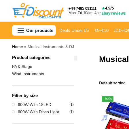
4.9/5
+44 7485 091111
Mon–Fri 10am–4pm
Ebay reviews
Our products
Deals Under £5
£5–£10
£10–£2
Home
»
Musical Instruments & DJ
Musical
Product categories
PA & Stage
Wind Instruments
Filter by size
-90%
‎600W With 18LED
(1)
‎600W With Disco Light
(1)