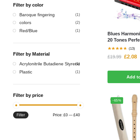
Filter by color
Baroque fingering
(1)
‎colors
(2)
Red/Blue
(1)
Blues Harmoni
20 Tones Perfec
(13)
Filter by Material
£
2.08
£
19.99
‎Acrylonitrile Butadiene Styrene
(1)
‎Plastic
(1)
Add t
Filter by price
-65%
Filter
Price:
£0
—
£40