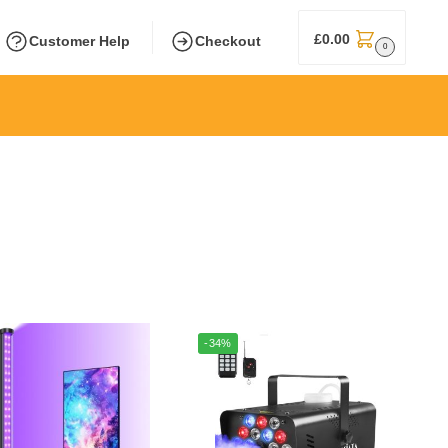
£
0.00
Customer Help
Checkout
0
-34%