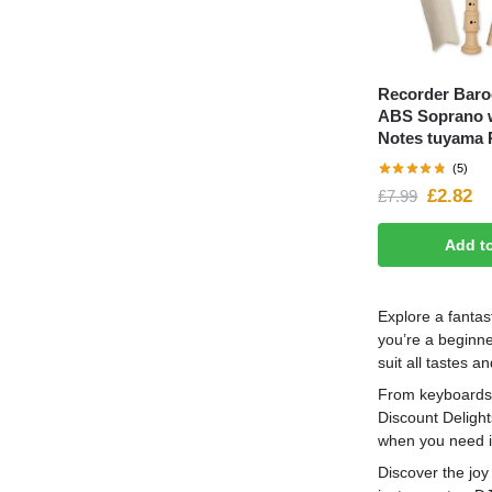
Recorder Baro
ABS Soprano w
Notes tuyama 
(5)
£
2.82
£
7.99
Add t
Explore a fantas
you’re a beginne
suit all tastes a
From keyboards a
Discount Delight
when you need i
Discover the joy