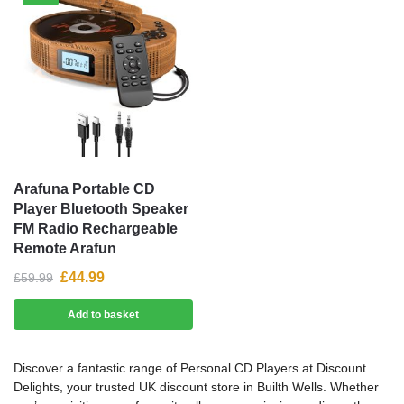
Arafuna Portable CD
Player Bluetooth Speaker
FM Radio Rechargeable
Remote Arafun
£
44.99
£
59.99
Add to basket
Discover a fantastic range of Personal CD Players at Discount
Delights, your trusted UK discount store in Builth Wells. Whether