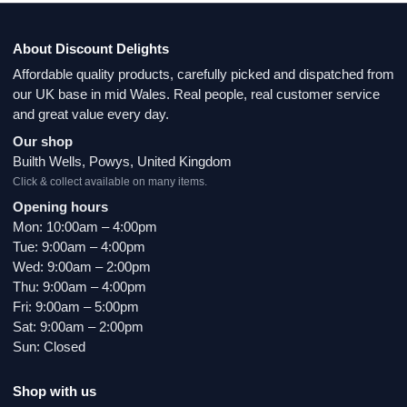
About Discount Delights
Affordable quality products, carefully picked and dispatched from
our UK base in mid Wales. Real people, real customer service
and great value every day.
Our shop
Builth Wells, Powys, United Kingdom
Click & collect available on many items.
Opening hours
Mon: 10:00am – 4:00pm
Tue: 9:00am – 4:00pm
Wed: 9:00am – 2:00pm
Thu: 9:00am – 4:00pm
Fri: 9:00am – 5:00pm
Sat: 9:00am – 2:00pm
Sun: Closed
Shop with us