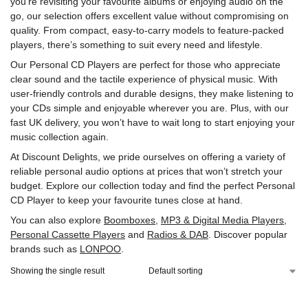
you’re revisiting your favourite albums or enjoying audio on the
go, our selection offers excellent value without compromising on
quality. From compact, easy-to-carry models to feature-packed
players, there’s something to suit every need and lifestyle.
Our Personal CD Players are perfect for those who appreciate
clear sound and the tactile experience of physical music. With
user-friendly controls and durable designs, they make listening to
your CDs simple and enjoyable wherever you are. Plus, with our
fast UK delivery, you won’t have to wait long to start enjoying your
music collection again.
At Discount Delights, we pride ourselves on offering a variety of
reliable personal audio options at prices that won’t stretch your
budget. Explore our collection today and find the perfect Personal
CD Player to keep your favourite tunes close at hand.
You can also explore
Boomboxes
,
MP3 & Digital Media Players
,
Personal Cassette Players
and
Radios & DAB
. Discover popular
brands such as
LONPOO
.
Showing the single result