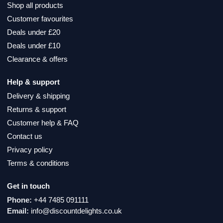
Shop all products
Customer favourites
Deals under £20
Deals under £10
Clearance & offers
Help & support
Delivery & shipping
Returns & support
Customer help & FAQ
Contact us
Privacy policy
Terms & conditions
Get in touch
Phone:
+44 7485 091111
Email:
info@discountdelights.co.uk