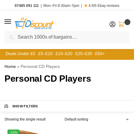
07485 091 111
|
Mon–Fri 8:30am–5pm
|
4.9/5
Ebay reviews
0
Search
Deals Under £5
£5–£10
£10–£20
£20–£30
£50+
Home
»
Personal CD Players
Personal CD Players
SHOW FILTERS
Showing the single result
-25%