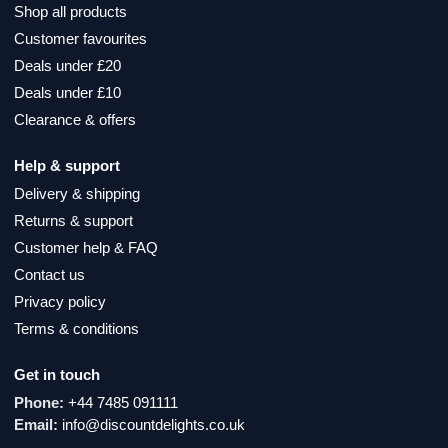
Shop all products
Customer favourites
Deals under £20
Deals under £10
Clearance & offers
Help & support
Delivery & shipping
Returns & support
Customer help & FAQ
Contact us
Privacy policy
Terms & conditions
Get in touch
Phone:
+44 7485 091111
Email:
info@discountdelights.co.uk