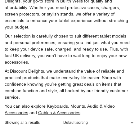
Delights, your go-to store in Builth Wells for quality and
affordability. Whether you need protective cases, chargers,
screen protectors, or stylish stands, we offer a variety of
essentials to enhance your tablet experience without stretching
your budget.
Our selection is carefully chosen to suit different tablet models
and personal preferences, ensuring you find just what you need
to keep your device safe, charged, and ready to use. Plus, with
fast UK delivery, you won’t have to wait long to enjoy your new
accessories.
At Discount Delights, we understand the value of reliable and
practical products that make everyday life easier. Shop with
confidence knowing you’re getting great deals on items that
combine function and style, all backed by our friendly customer
service.
You can also explore
Keyboards
,
Mounts
,
Audio & Video
Accessories
and
Cables & Accessories
.
Showing all 2 results