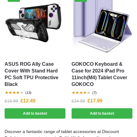
ASUS ROG Ally Case
GOKOCO Keyboard &
Cover With Stand Hard
Case for 2024 iPad Pro
PC Soft TPU Protective
11inch(M4) Tablet Cover
Black
GOKOCO
(13)
(7)
£
12.49
£
17.99
£
19.99
£
34.99
Add to basket
Add to basket
Discover a fantastic range of tablet accessories at Discount