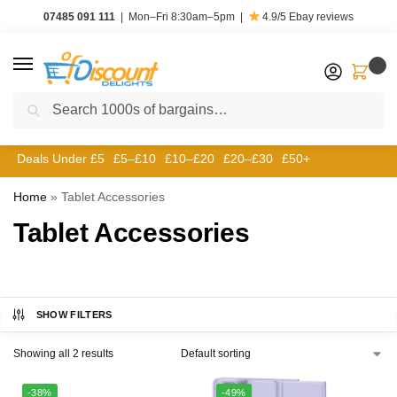
07485 091 111
|
Mon–Fri 8:30am–5pm
|
4.9/5
Ebay reviews
0
Search
Deals Under £5
£5–£10
£10–£20
£20–£30
£50+
Home
»
Tablet Accessories
Tablet Accessories
SHOW FILTERS
Showing all 2 results
-38%
-49%