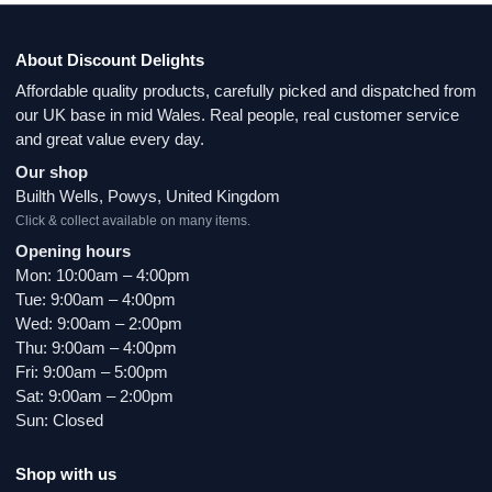
About Discount Delights
Affordable quality products, carefully picked and dispatched from
our UK base in mid Wales. Real people, real customer service
and great value every day.
Our shop
Builth Wells, Powys, United Kingdom
Click & collect available on many items.
Opening hours
Mon: 10:00am – 4:00pm
Tue: 9:00am – 4:00pm
Wed: 9:00am – 2:00pm
Thu: 9:00am – 4:00pm
Fri: 9:00am – 5:00pm
Sat: 9:00am – 2:00pm
Sun: Closed
Shop with us