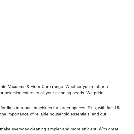
ghts’ Vacuums & Floor Care range. Whether you’re after a
r selection caters to all your cleaning needs. We pride
for flats to robust machines for larger spaces. Plus, with fast UK
 the importance of reliable household essentials, and our
 make everyday cleaning simpler and more efficient. With great