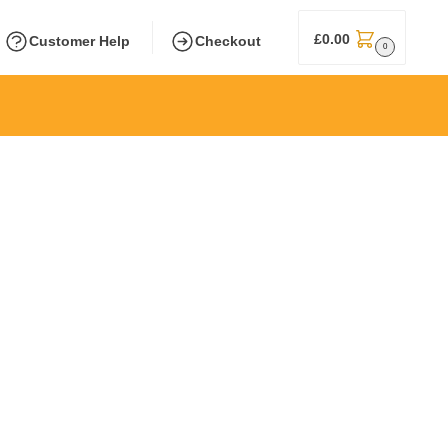
£
0.00
Customer Help
Checkout
0