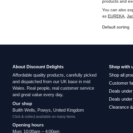
products and exc
You can also ex
as
‎EUREKA
,
‎Ja
About Discount Delights
Shop with 
Affordable quality products, carefully picked
Shop all pro
and dispatched from our UK base in mid
Customer fa
Wales. Real people, real customer service
Deals under
and great value every day.
Deals under
Our shop
Clearance &
Builth Wells, Powys, United Kingdom
Click & collect available on many items.
Opening hours
Mon: 10:00am – 4:00pm