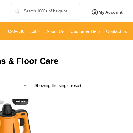
Search
My Account
0
£20–£30
£50+
About Us
Customer Help
Contact us
s & Floor Care
Showing the single result