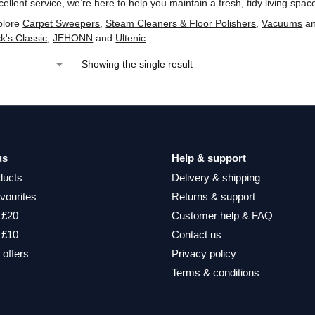
ellent service, we’re here to help you maintain a fresh, tidy living spac
plore
Carpet Sweepers
,
Steam Cleaners & Floor Polishers
,
Vacuums
a
ck's Classic
,
‎JEHONN
and
‎Ultenic
.
Showing the single result
us
Help & support
ducts
Delivery & shipping
vourites
Returns & support
 £20
Customer help & FAQ
 £10
Contact us
 offers
Privacy policy
Terms & conditions