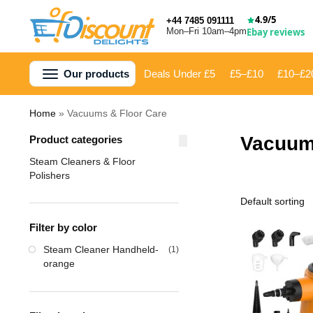
4.9/5
+44 7485 091111
Mon–Fri 10am–4pm
Ebay reviews
Our products
Deals Under £5
£5–£10
£10–£2
Home
»
Vacuums & Floor Care
Vacuum
Product categories
Steam Cleaners & Floor
Polishers
Filter by color
Steam Cleaner Handheld-
(1)
orange