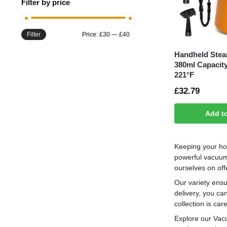
Filter by price
Filter
Price:
£30
—
£40
Handheld Stea
380ml Capacit
221°F
£
32.79
Add t
Keeping your ho
powerful vacuum 
ourselves on off
Our variety ensu
delivery, you ca
collection is ca
Explore our Vacu