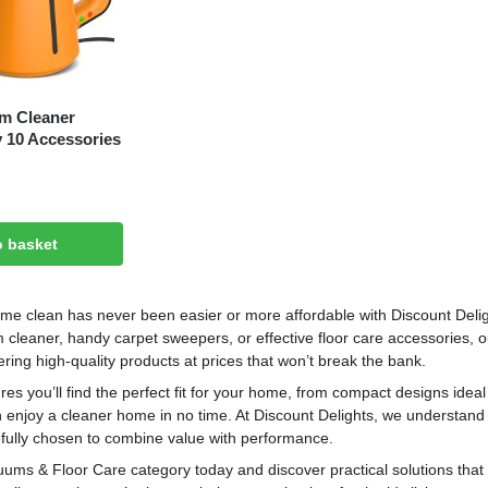
m Cleaner
y 10 Accessories
o basket
me clean has never been easier or more affordable with Discount Deli
cleaner, handy carpet sweepers, or effective floor care accessories, ou
ering high-quality products at prices that won’t break the bank.
res you’ll find the perfect fit for your home, from compact designs ideal 
n enjoy a cleaner home in no time. At Discount Delights, we understand
refully chosen to combine value with performance.
ums & Floor Care category today and discover practical solutions that