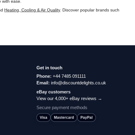
e with ease.
nd
Heating, Cooling & Air Quality
. Discover popular brands such
Get in touch
Phone:
+44 7485 091111
Email:
info@discountdelights.co.uk
eBay customers
View our 4,000+ eBay reviews →
Secure payment methods
Visa
Mastercard
PayPal