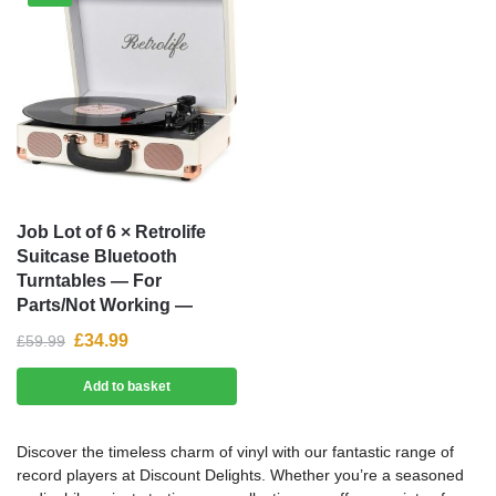
Job Lot of 6 × Retrolife
Suitcase Bluetooth
Turntables — For
Parts/Not Working —
£
34.99
£
59.99
Add to basket
Discover the timeless charm of vinyl with our fantastic range of
record players at Discount Delights. Whether you’re a seasoned