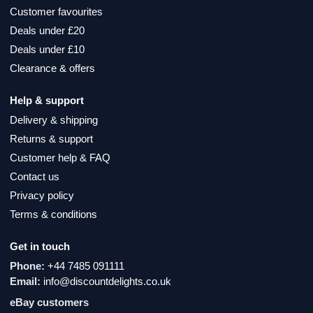
Customer favourites
Deals under £20
Deals under £10
Clearance & offers
Help & support
Delivery & shipping
Returns & support
Customer help & FAQ
Contact us
Privacy policy
Terms & conditions
Get in touch
Phone:
+44 7485 091111
Email:
info@discountdelights.co.uk
eBay customers