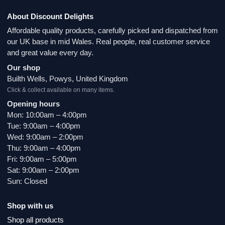
About Discount Delights
Affordable quality products, carefully picked and dispatched from
our UK base in mid Wales. Real people, real customer service
and great value every day.
Our shop
Builth Wells, Powys, United Kingdom
Click & collect available on many items.
Opening hours
Mon: 10:00am – 4:00pm
Tue: 9:00am – 4:00pm
Wed: 9:00am – 2:00pm
Thu: 9:00am – 4:00pm
Fri: 9:00am – 5:00pm
Sat: 9:00am – 2:00pm
Sun: Closed
Shop with us
Shop all products