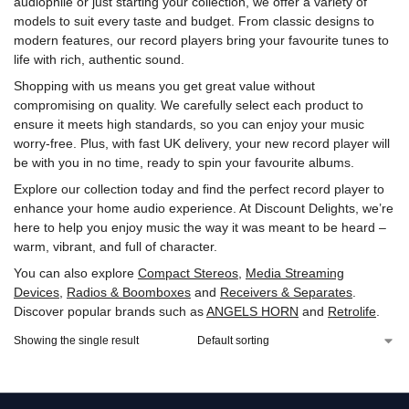
audiophile or just starting your collection, we offer a variety of
models to suit every taste and budget. From classic designs to
modern features, our record players bring your favourite tunes to
life with rich, authentic sound.
Shopping with us means you get great value without
compromising on quality. We carefully select each product to
ensure it meets high standards, so you can enjoy your music
worry-free. Plus, with fast UK delivery, your new record player will
be with you in no time, ready to spin your favourite albums.
Explore our collection today and find the perfect record player to
enhance your home audio experience. At Discount Delights, we’re
here to help you enjoy music the way it was meant to be heard –
warm, vibrant, and full of character.
You can also explore
Compact Stereos
,
Media Streaming
Devices
,
Radios & Boomboxes
and
Receivers & Separates
.
Discover popular brands such as
ANGELS HORN
and
Retrolife
.
Showing the single result