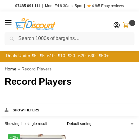
07485 091 111
|
Mon–Fri 8:30am–5pm
|
4.9/5
Ebay reviews
0
Search
Deals Under £5
£5–£10
£10–£20
£20–£30
£50+
Home
»
Record Players
Record Players
SHOW FILTERS
Showing the single result
-42%