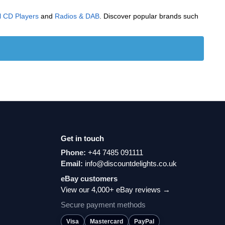
l CD Players
and
Radios & DAB
. Discover popular brands such
Get in touch
Phone:
+44 7485 091111
Email:
info@discountdelights.co.uk
eBay customers
View our 4,000+ eBay reviews →
Secure payment methods
Visa
Mastercard
PayPal