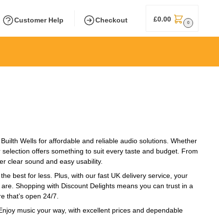
£
0.00
Customer Help
Checkout
0
Builth Wells for affordable and reliable audio solutions. Whether
r selection offers something to suit every taste and budget. From
er clear sound and easy usability.
he best for less. Plus, with our fast UK delivery service, your
u are. Shopping with Discount Delights means you can trust in a
e that’s open 24/7.
. Enjoy music your way, with excellent prices and dependable