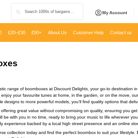
Search
My Account
0
£20–£30
£50+
About Us
Customer Help
Contact us
oxes
stic range of boomboxes at Discount Delights, your go-to destination in 
o enjoy your favourite tunes at home, in the garden, or on the move, ou
e designs to more powerful models, you’ll find quality options that deliv
 offering great value without compromising on quality, ensuring you get t
 be with you in no time, ready to bring your music to life wherever yo
ly experience backed by a local high street presence and an online stor
rse collection today and find the perfect boombox to suit your lifestyle