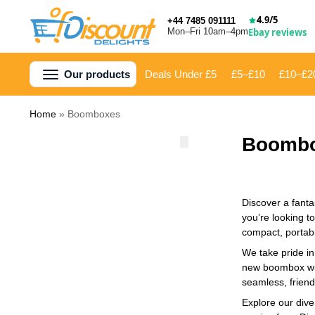
4.9/5
+44 7485 091111
Mon–Fri 10am–4pm
Ebay reviews
Our products
Deals Under £5
£5–£10
£10–£2
Home
»
Boomboxes
Boomb
Discover a fanta
you’re looking t
compact, portabl
We take pride in
new boombox will
seamless, friend
Explore our dive