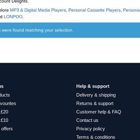
count Delights.
plore
MP3 & Digital Media Players
,
Personal Cassette Players
,
Persona
nd
LONPOO
.
 were found matching your selection.
us
Help & support
ducts
Delivery & shipping
vourites
Returns & support
 £20
Customer help & FAQ
 £10
Contact us
 offers
Privacy policy
Terms & conditions