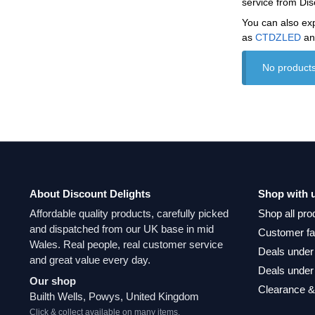
service from Dis
You can also ex
as
CTDZLED
a
No products
About Discount Delights
Shop with 
Affordable quality products, carefully picked
Shop all pro
and dispatched from our UK base in mid
Customer fa
Wales. Real people, real customer service
Deals under
and great value every day.
Deals under
Our shop
Clearance &
Builth Wells, Powys, United Kingdom
Click & collect available on many items.