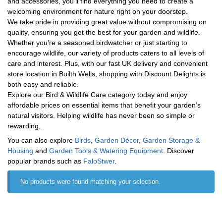
and accessories, you’ll find everything you need to create a
welcoming environment for nature right on your doorstep.
We take pride in providing great value without compromising on
quality, ensuring you get the best for your garden and wildlife.
Whether you’re a seasoned birdwatcher or just starting to
encourage wildlife, our variety of products caters to all levels of
care and interest. Plus, with our fast UK delivery and convenient
store location in Builth Wells, shopping with Discount Delights is
both easy and reliable.
Explore our Bird & Wildlife Care category today and enjoy
affordable prices on essential items that benefit your garden’s
natural visitors. Helping wildlife has never been so simple or
rewarding.
You can also explore
Birds
,
Garden Décor
,
Garden Storage &
Housing
and
Garden Tools & Watering Equipment
. Discover
popular brands such as
‎FaloStwer
.
No products were found matching your selection.