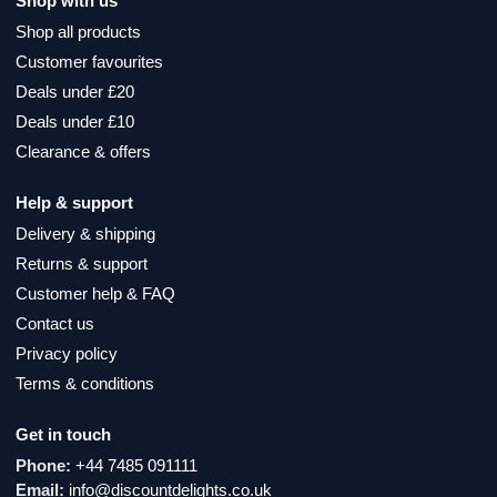
Shop with us
Shop all products
Customer favourites
Deals under £20
Deals under £10
Clearance & offers
Help & support
Delivery & shipping
Returns & support
Customer help & FAQ
Contact us
Privacy policy
Terms & conditions
Get in touch
Phone:
+44 7485 091111
Email:
info@discountdelights.co.uk