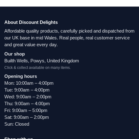
About Discount Delights
Affordable quality products, carefully picked and dispatched from
our UK base in mid Wales. Real people, real customer service
and great value every day.
Our shop
Builth Wells, Powys, United Kingdom
Click & collect available on many items.
Opening hours
Mon: 10:00am – 4:00pm
Tue: 9:00am – 4:00pm
Wed: 9:00am – 2:00pm
Thu: 9:00am – 4:00pm
Fri: 9:00am – 5:00pm
Sat: 9:00am – 2:00pm
Sun: Closed