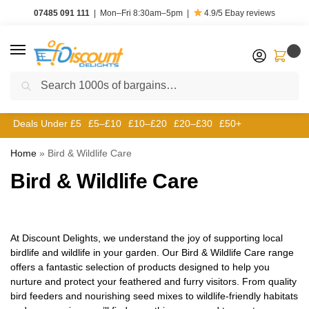
07485 091 111
|
Mon–Fri 8:30am–5pm
|
4.9/5
Ebay reviews
0
Search
Deals Under £5
£5–£10
£10–£20
£20–£30
£50+
Home
»
Bird & Wildlife Care
Bird & Wildlife Care
At Discount Delights, we understand the joy of supporting local
birdlife and wildlife in your garden. Our Bird & Wildlife Care range
offers a fantastic selection of products designed to help you
nurture and protect your feathered and furry visitors. From quality
bird feeders and nourishing seed mixes to wildlife-friendly habitats