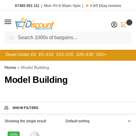
07485 091 111
|
Mon–Fri 8:30am–5pm
|
4.9/5
Ebay reviews
0
Search
Deals Under £5
£5–£10
£10–£20
£20–£30
£50+
Home
»
Model Building
Model Building
SHOW FILTERS
Showing the single result
-65%