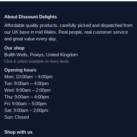
About Discount Delights
Affordable quality products, carefully picked and dispatched from
our UK base in mid Wales. Real people, real customer service
and great value every day.
Our shop
Builth Wells, Powys, United Kingdom
Click & collect available on many items.
Opening hours
Mon: 10:00am – 4:00pm
Tue: 9:00am – 4:00pm
Wed: 9:00am – 2:00pm
Thu: 9:00am – 4:00pm
Fri: 9:00am – 5:00pm
Sat: 9:00am – 2:00pm
Sun: Closed
Shop with us