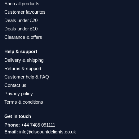
Shop all products
Customer favourites
Deals under £20
Deals under £10
Clearance & offers
Help & support
Delivery & shipping
Returns & support
Customer help & FAQ
Contact us
Privacy policy
Terms & conditions
Get in touch
Phone:
+44 7485 091111
Email:
info@discountdelights.co.uk