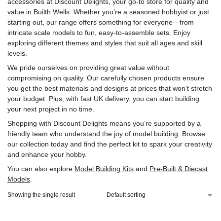
accessories at Discount Delights, your go-to store for quality and
value in Builth Wells. Whether you’re a seasoned hobbyist or just
starting out, our range offers something for everyone—from
intricate scale models to fun, easy-to-assemble sets. Enjoy
exploring different themes and styles that suit all ages and skill
levels.
We pride ourselves on providing great value without
compromising on quality. Our carefully chosen products ensure
you get the best materials and designs at prices that won’t stretch
your budget. Plus, with fast UK delivery, you can start building
your next project in no time.
Shopping with Discount Delights means you’re supported by a
friendly team who understand the joy of model building. Browse
our collection today and find the perfect kit to spark your creativity
and enhance your hobby.
You can also explore
Model Building Kits
and
Pre-Built & Diecast
Models
.
Showing the single result