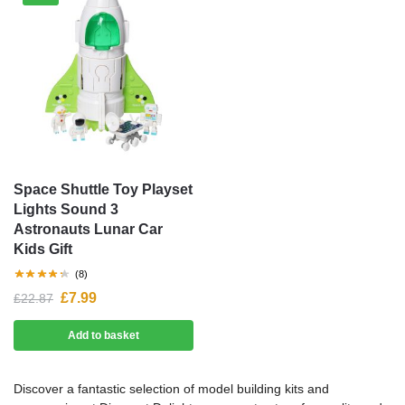
Space Shuttle Toy Playset
Lights Sound 3
Astronauts Lunar Car
Kids Gift
(8)
£
7.99
£
22.87
Add to basket
Discover a fantastic selection of model building kits and