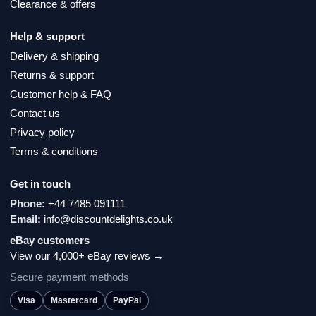
Clearance & offers
Help & support
Delivery & shipping
Returns & support
Customer help & FAQ
Contact us
Privacy policy
Terms & conditions
Get in touch
Phone:
+44 7485 091111
Email:
info@discountdelights.co.uk
eBay customers
View our 4,000+ eBay reviews →
Secure payment methods
Visa
Mastercard
PayPal