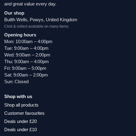
and great value every day.
Our shop
Builth Wells, Powys, United Kingdom
Click & collect available on many items.
Opening hours
Mon: 10:00am – 4:00pm
Tue: 9:00am – 4:00pm
Wed: 9:00am – 2:00pm
Thu: 9:00am – 4:00pm
Fri: 9:00am – 5:00pm
Sat: 9:00am – 2:00pm
Sun: Closed
Shop with us
Shop all products
Customer favourites
Deals under £20
Deals under £10