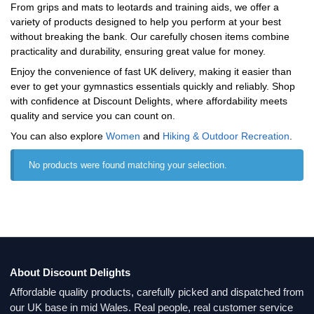
From grips and mats to leotards and training aids, we offer a
variety of products designed to help you perform at your best
without breaking the bank. Our carefully chosen items combine
practicality and durability, ensuring great value for money.
Enjoy the convenience of fast UK delivery, making it easier than
ever to get your gymnastics essentials quickly and reliably. Shop
with confidence at Discount Delights, where affordability meets
quality and service you can count on.
You can also explore
Women
and
Hiking & Outdoor Recreation
.
No products were found matching your selection.
About Discount Delights
Affordable quality products, carefully picked and dispatched from
our UK base in mid Wales. Real people, real customer service