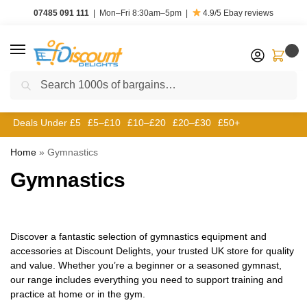
07485 091 111
|
Mon–Fri 8:30am–5pm
|
4.9/5
Ebay reviews
0
Search
Deals Under £5
£5–£10
£10–£20
£20–£30
£50+
Home
»
Gymnastics
Gymnastics
Discover a fantastic selection of gymnastics equipment and
accessories at Discount Delights, your trusted UK store for quality
and value. Whether you’re a beginner or a seasoned gymnast,
our range includes everything you need to support training and
practice at home or in the gym.