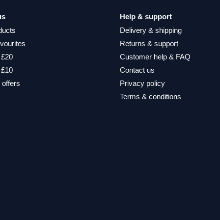
us
Help & support
ducts
Delivery & shipping
vourites
Returns & support
 £20
Customer help & FAQ
 £10
Contact us
 offers
Privacy policy
Terms & conditions