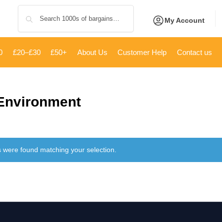
Search
My Account
0
£20–£30
£50+
About Us
Customer Help
Contact us
 Environment
 were found matching your selection.