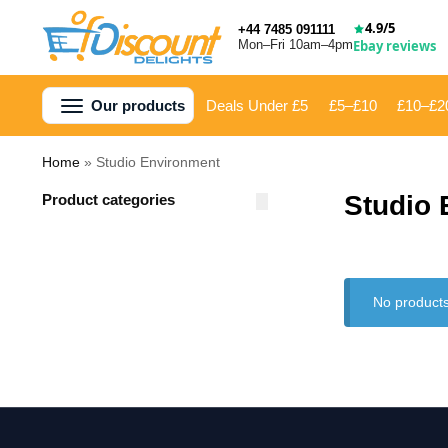
4.9/5
+44 7485 091111
Mon–Fri 10am–4pm
Ebay reviews
Our products
Deals Under £5
£5–£10
£10–£2
Home
»
Studio Environment
Studio
Product categories
No products