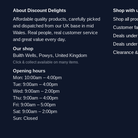
About Discount Delights
Shop with 
Affordable quality products, carefully picked
Shop all pro
and dispatched from our UK base in mid
Customer fa
Wales. Real people, real customer service
Deals under
and great value every day.
Deals under
Our shop
Clearance &
Builth Wells, Powys, United Kingdom
Click & collect available on many items.
Opening hours
Mon: 10:00am – 4:00pm
Tue: 9:00am – 4:00pm
Wed: 9:00am – 2:00pm
Thu: 9:00am – 4:00pm
Fri: 9:00am – 5:00pm
Sat: 9:00am – 2:00pm
Sun: Closed