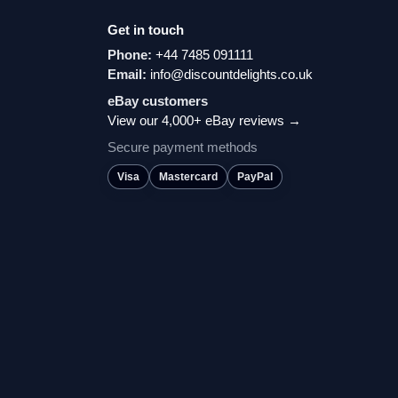
Get in touch
Phone:
+44 7485 091111
Email:
info@discountdelights.co.uk
eBay customers
View our 4,000+ eBay reviews →
Secure payment methods
Visa
Mastercard
PayPal