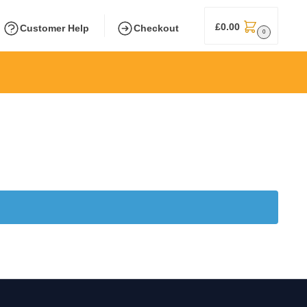
£
0.00
Customer Help
Checkout
0