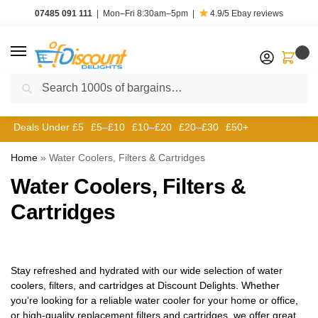
07485 091 111
|
Mon–Fri 8:30am–5pm
|
4.9/5
Ebay reviews
0
Search
Deals Under £5
£5–£10
£10–£20
£20–£30
£50+
Home
»
Water Coolers, Filters & Cartridges
Water Coolers, Filters &
Cartridges
Stay refreshed and hydrated with our wide selection of water
coolers, filters, and cartridges at Discount Delights. Whether
you’re looking for a reliable water cooler for your home or office,
or high-quality replacement filters and cartridges, we offer great