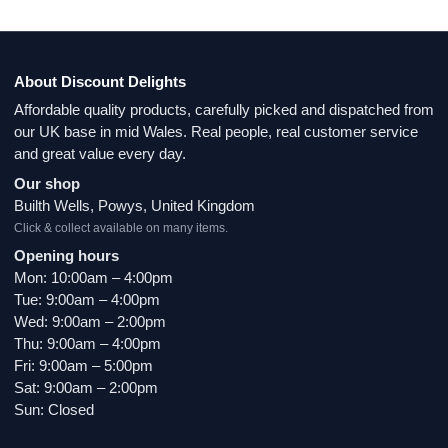
About Discount Delights
Affordable quality products, carefully picked and dispatched from
our UK base in mid Wales. Real people, real customer service
and great value every day.
Our shop
Builth Wells, Powys, United Kingdom
Click & collect available on many items.
Opening hours
Mon: 10:00am – 4:00pm
Tue: 9:00am – 4:00pm
Wed: 9:00am – 2:00pm
Thu: 9:00am – 4:00pm
Fri: 9:00am – 5:00pm
Sat: 9:00am – 2:00pm
Sun: Closed