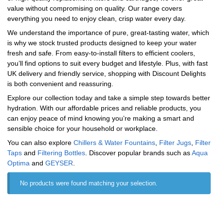
value without compromising on quality. Our range covers
everything you need to enjoy clean, crisp water every day.
We understand the importance of pure, great-tasting water, which
is why we stock trusted products designed to keep your water
fresh and safe. From easy-to-install filters to efficient coolers,
you’ll find options to suit every budget and lifestyle. Plus, with fast
UK delivery and friendly service, shopping with Discount Delights
is both convenient and reassuring.
Explore our collection today and take a simple step towards better
hydration. With our affordable prices and reliable products, you
can enjoy peace of mind knowing you’re making a smart and
sensible choice for your household or workplace.
You can also explore
Chillers & Water Fountains
,
Filter Jugs
,
Filter
Taps
and
Filtering Bottles
. Discover popular brands such as
‎Aqua
Optima
and
‎GEYSER
.
No products were found matching your selection.