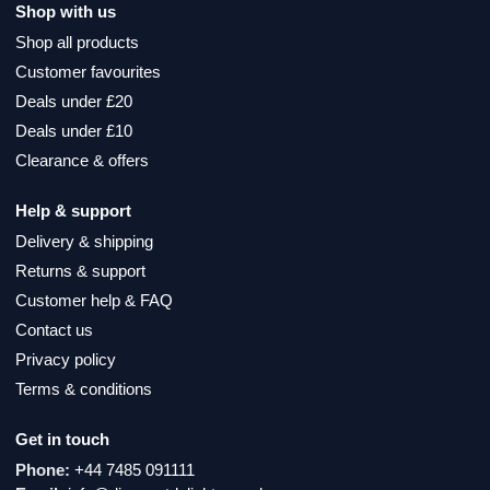
Shop with us
Shop all products
Customer favourites
Deals under £20
Deals under £10
Clearance & offers
Help & support
Delivery & shipping
Returns & support
Customer help & FAQ
Contact us
Privacy policy
Terms & conditions
Get in touch
Phone:
+44 7485 091111