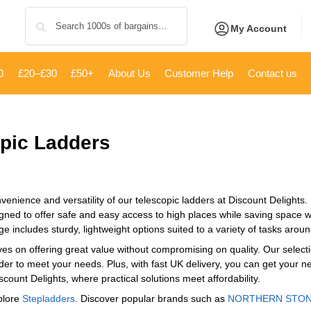
Search
My Account
0
£20–£30
£50+
About Us
Customer Help
Contact us
pic Ladders
venience and versatility of our telescopic ladders at Discount Delights.
gned to offer safe and easy access to high places while saving space w
ge includes sturdy, lightweight options suited to a variety of tasks aro
es on offering great value without compromising on quality. Our selecti
adder to meet your needs. Plus, with fast UK delivery, you can get your n
scount Delights, where practical solutions meet affordability.
plore
Stepladders
. Discover popular brands such as
‎NORTHERN STO