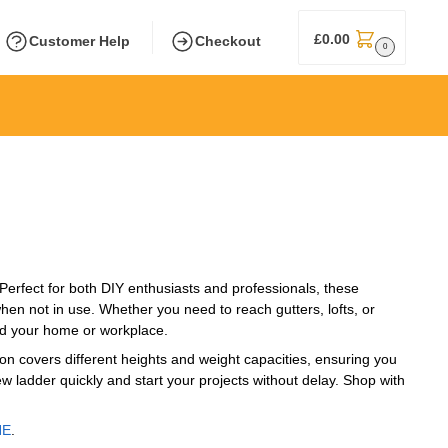
£
0.00
Customer Help
Checkout
0
 Perfect for both DIY enthusiasts and professionals, these
hen not in use. Whether you need to reach gutters, lofts, or
und your home or workplace.
on covers different heights and weight capacities, ensuring you
ew ladder quickly and start your projects without delay. Shop with
NE
.