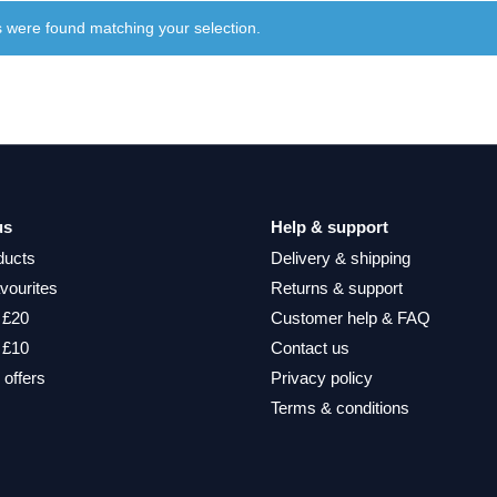
 were found matching your selection.
us
Help & support
ducts
Delivery & shipping
vourites
Returns & support
 £20
Customer help & FAQ
 £10
Contact us
 offers
Privacy policy
Terms & conditions