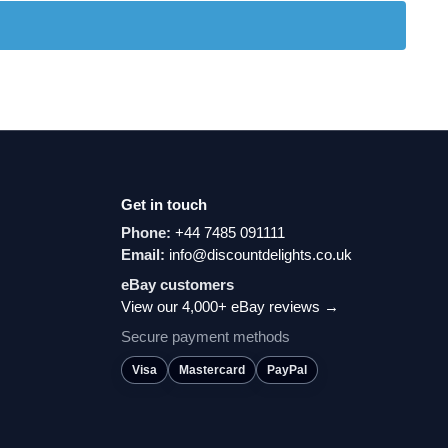
Get in touch
Phone:
+44 7485 091111
Email:
info@discountdelights.co.uk
eBay customers
View our 4,000+ eBay reviews →
Secure payment methods
Visa
Mastercard
PayPal