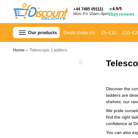
4.9/5
+44 7485 091111
Mon–Fri 10am–4pm
Ebay reviews
Our products
Deals Under £5
£5–£10
£10–£2
Home
»
Telescopic Ladders
Telesco
Discover the con
ladders are desi
shelves, our ran
We pride ourselv
find the right l
confidence at Di
You can also ex