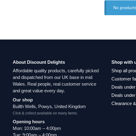
No products
About Discount Delights
Shop with 
Affordable quality products, carefully picked
Shop all pro
and dispatched from our UK base in mid
Customer fa
Wales. Real people, real customer service
Deals under
and great value every day.
Deals under
Our shop
Clearance &
Builth Wells, Powys, United Kingdom
Click & collect available on many items.
Opening hours
Mon: 10:00am – 4:00pm
Tue: 9:00am – 4:00pm