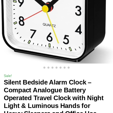
Sale!
Silent Bedside Alarm Clock –
Compact Analogue Battery
Operated Travel Clock with Night
Light & Luminous Hands for