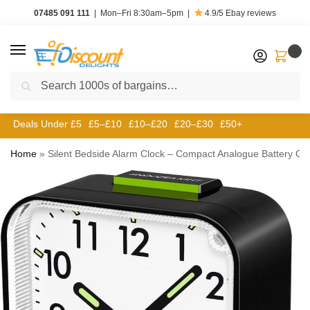
07485 091 111
|
Mon–Fri 8:30am–5pm
|
4.9/5
Ebay reviews
0
Search
Deals Under £5
£5–£10
£10–£20
£20–£30
£50+
Home
»
Silent Bedside Alarm Clock – Compact Analogue Battery Ope