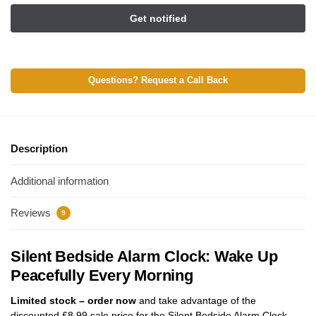
Questions? Request a Call Back
Description
Additional information
Reviews
9
Silent Bedside Alarm Clock: Wake Up
Peacefully Every Morning
Limited stock – order now
and take advantage of the
discounted
£
8.99
sale price for the Silent Bedside Alarm Clock.