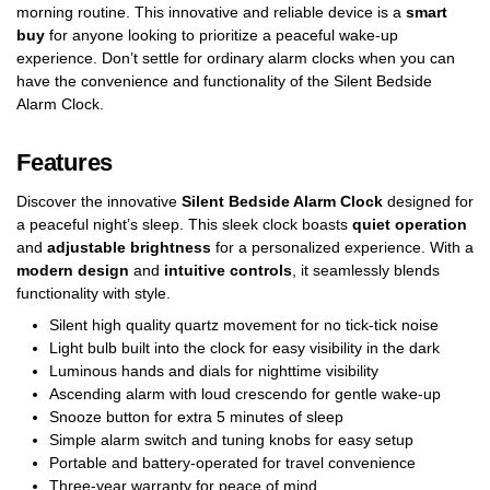
morning routine. This innovative and reliable device is a
smart
buy
for anyone looking to prioritize a peaceful wake-up
experience. Don’t settle for ordinary alarm clocks when you can
have the convenience and functionality of the Silent Bedside
Alarm Clock.
Features
Discover the innovative
Silent Bedside Alarm Clock
designed for
a peaceful night’s sleep. This sleek clock boasts
quiet operation
and
adjustable brightness
for a personalized experience. With a
modern design
and
intuitive controls
, it seamlessly blends
functionality with style.
Silent high quality quartz movement for no tick-tick noise
Light bulb built into the clock for easy visibility in the dark
Luminous hands and dials for nighttime visibility
Ascending alarm with loud crescendo for gentle wake-up
Snooze button for extra 5 minutes of sleep
Simple alarm switch and tuning knobs for easy setup
Portable and battery-operated for travel convenience
Three-year warranty for peace of mind