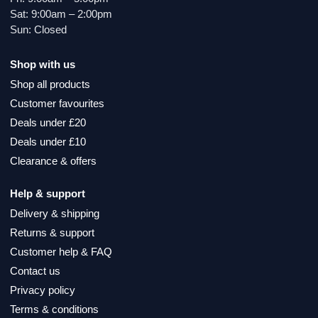
Sat: 9:00am – 2:00pm
Sun: Closed
Shop with us
Shop all products
Customer favourites
Deals under £20
Deals under £10
Clearance & offers
Help & support
Delivery & shipping
Returns & support
Customer help & FAQ
Contact us
Privacy policy
Terms & conditions