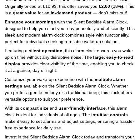
Originally priced at
£
10.99
, this offer saves you
£
2.00
(18%)
. This
is a
great value
for an
in-demand product
— don’t miss out!
Enhance your mornings
with the Silent Bedside Alarm Clock,
designed to help you start your day peacefully and efficiently. This
sleek and modern alarm clock combines style with functionality,
perfect for individuals seeking a reliable wake-up solution.
Featuring a
silent operation
, this alarm clock ensures you wake
up on time without any disruptive noise. The
large, easy-to-read
display
provides clear visibility of the time, enabling you to check
it at a glance, day or night.
Customize your wake-up experience with the
multiple alarm
settings
available on the Silent Bedside Alarm Clock. Whether
you prefer a gentle melody or a traditional beep, this clock offers
versatile options to suit your preference.
With its
compact size
and
user-friendly interface
, this alarm
clock is ideal for individuals of all ages. The
intuitive controls
make it easy to set alarms and adjust settings, ensuring a hassle-
free experience for daily use.
Invest in the Silent Bedside Alarm Clock today and transform your