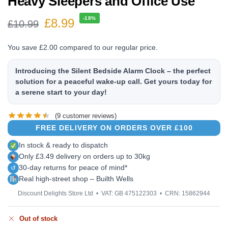
Heavy Sleepers and Office Use
-18%
£
8.99
£
10.99
You save
£
2.00
compared to our regular price.
Introducing the Silent Bedside Alarm Clock – the perfect
solution for a peaceful wake-up call. Get yours today for
a serene start to your day!
(
9
customer reviews)
FREE DELIVERY ON ORDERS OVER £100
In stock & ready to dispatch
Only £3.49 delivery on orders up to 30kg
30-day returns for peace of mind*
↺
Real high-street shop – Builth Wells
Discount Delights Store Ltd • VAT: GB 475122303 • CRN: 15862944
Out of stock