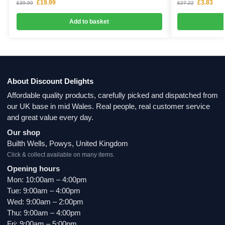
£
19.99
£
3.83
£
39.99
£
27.22
Add to basket
About Discount Delights
Affordable quality products, carefully picked and dispatched from
our UK base in mid Wales. Real people, real customer service
and great value every day.
Our shop
Builth Wells, Powys, United Kingdom
Click & collect available on many items.
Opening hours
Mon: 10:00am – 4:00pm
Tue: 9:00am – 4:00pm
Wed: 9:00am – 2:00pm
Thu: 9:00am – 4:00pm
Fri: 9:00am – 5:00pm