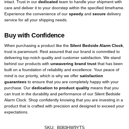
intact. Trust in our
dedicated
team to handle your shipment with
care and deliver it to your doorstep within the specified timeframe.
Experience the convenience of our
speedy
and
secure
delivery
service for all your shipping needs.
Buy with Confidence
When purchasing a product like the
Silent Bedside Alarm Clock
,
trust is paramount. Rest assured that our brand is committed to
delivering top-notch quality and customer satisfaction. We stand
behind our products with
unwavering brand trust
that has been
built on a foundation of reliability and excellence. Your peace of
mind is our priority, which is why we offer
satisfaction
guarantees
to ensure that you are completely happy with your
purchase. Our
dedication to product quality
means that you
can trust in the durability and performance of our Silent Bedside
Alarm Clock. Shop confidently knowing that you are investing in a
product that is crafted with precision and designed to exceed your
expectations.
SKU:
B083HW9YTS