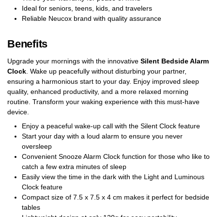
Ideal for seniors, teens, kids, and travelers
Reliable Neucox brand with quality assurance
Benefits
Upgrade your mornings with the innovative
Silent Bedside Alarm
Clock
. Wake up peacefully without disturbing your partner,
ensuring a harmonious start to your day. Enjoy improved sleep
quality, enhanced productivity, and a more relaxed morning
routine. Transform your waking experience with this must-have
device.
Enjoy a peaceful wake-up call with the Silent Clock feature
Start your day with a loud alarm to ensure you never
oversleep
Convenient Snooze Alarm Clock function for those who like to
catch a few extra minutes of sleep
Easily view the time in the dark with the Light and Luminous
Clock feature
Compact size of 7.5 x 7.5 x 4 cm makes it perfect for bedside
tables