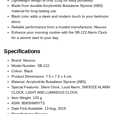
Lightweight design at only 120g for easy portability
Made from durable Acrylonitrile Butadiene Styrene (ABS)
material for long-lasting use
Black color adds a sleek and modern touch to your bedroom
decor
Reliable performance from a trusted manufacturer, Neucox
Enhance your morning routine with the SB-122 Alarm Clock
for a serene start to your day
Specifications
Brand: Neucox
Model Number: SB-122
Colour: Black
Product Dimensions: 7.5 x 7.5 x 4 cm
Material: Acrylonitrile Butadiene Styrene (ABS)
Special Features: Silent Clock, Loud Alarm, SNOOZE ALARM
CLOCK, LIGHT AND LUMINOUS CLOCK
Item Weight: 120 g
ASIN: B083HW9YTS
Date First Available: 13 Aug. 2019
Manufacturer: Neucox