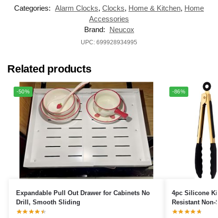
Categories:
Alarm Clocks
,
Clocks
,
Home & Kitchen
,
Home
Accessories
Brand:
‎Neucox
UPC: 699928934995
Related products
-50%
-86%
Expandable Pull Out Drawer for Cabinets No
4pc Silicone K
Drill, Smooth Sliding
Resistant Non-