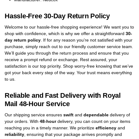
Hassle-Free 30-Day Return Policy
Welcome to our hassle-free shopping experience! We want you to
shop with confidence, which is why we offer a straightforward
30-
day return policy
. If for any reason you’re not satisfied with your
purchase, simply reach out to our friendly customer service team.
We’ll guide you through the return process and ensure that you
receive a prompt refund or exchange. Rest assured, your
satisfaction is our top priority. Shop worry-free knowing that we’ve
got your back every step of the way. Your trust means everything
to us.
Reliable and Fast Delivery with Royal
Mail 48-Hour Service
Our shipping service ensures
swift
and
dependable
delivery of
your orders. With
48-hour
delivery, you can count on your items
reaching you in a timely manner. We prioritize
efficiency
and
reliability
, ensuring that your package arrives promptly and