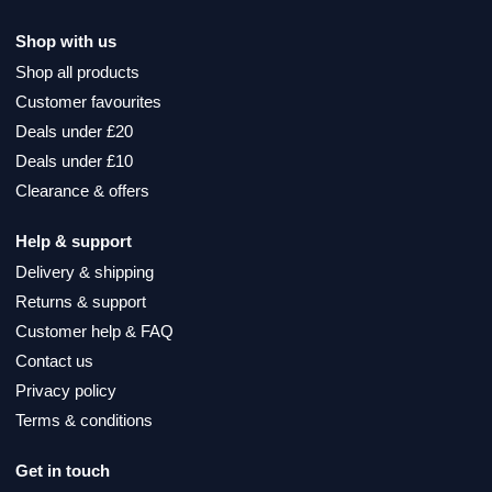
Shop with us
Shop all products
Customer favourites
Deals under £20
Deals under £10
Clearance & offers
Help & support
Delivery & shipping
Returns & support
Customer help & FAQ
Contact us
Privacy policy
Terms & conditions
Get in touch