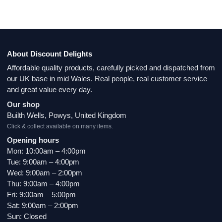
About Discount Delights
Affordable quality products, carefully picked and dispatched from
our UK base in mid Wales. Real people, real customer service
and great value every day.
Our shop
Builth Wells, Powys, United Kingdom
Click & collect available on many items.
Opening hours
Mon: 10:00am – 4:00pm
Tue: 9:00am – 4:00pm
Wed: 9:00am – 2:00pm
Thu: 9:00am – 4:00pm
Fri: 9:00am – 5:00pm
Sat: 9:00am – 2:00pm
Sun: Closed