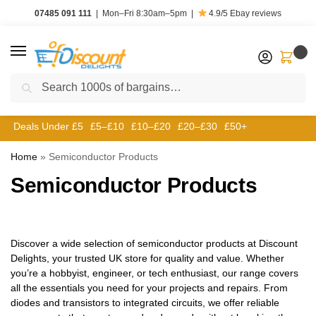
07485 091 111
|
Mon–Fri 8:30am–5pm
|
4.9/5
Ebay reviews
0
Search
Deals Under £5
£5–£10
£10–£20
£20–£30
£50+
Home
»
Semiconductor Products
Semiconductor Products
Discover a wide selection of semiconductor products at Discount
Delights, your trusted UK store for quality and value. Whether
you’re a hobbyist, engineer, or tech enthusiast, our range covers
all the essentials you need for your projects and repairs. From
diodes and transistors to integrated circuits, we offer reliable