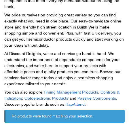
components that meet everyday demands without breaking the
bank.
We pride ourselves on providing great variety so you can find
exactly what you need in one place. Our easy-to-navigate online
store and friendly high street location in Builth Wells make
shopping simple and convenient. Plus, with fast UK delivery, you
can get your semiconductor products quickly and start working on
your ideas without delay.
At Discount Delights, value and service go hand in hand. We
understand the importance of dependable components for your
electronics, and we’re here to support your projects with
affordable prices and quality products you can trust. Browse our
semiconductor range today and enjoy a seamless shopping
experience tailored to your needs.
You can also explore
Timing Management Products
,
Controls &
Indicators
,
Optoelectronic Products
and
Passive Components
.
Discover popular brands such as
‎HapAttend
.
No products were found matching your selection.