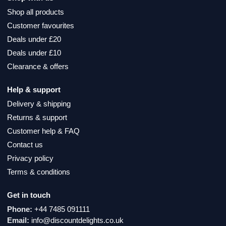
Shop all products
Customer favourites
Deals under £20
Deals under £10
Clearance & offers
Help & support
Delivery & shipping
Returns & support
Customer help & FAQ
Contact us
Privacy policy
Terms & conditions
Get in touch
Phone:
+44 7485 091111
Email:
info@discountdelights.co.uk