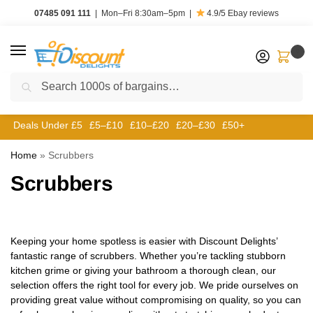
07485 091 111
|
Mon–Fri 8:30am–5pm
|
4.9/5
Ebay reviews
0
Search
Deals Under £5
£5–£10
£10–£20
£20–£30
£50+
Home
»
Scrubbers
Scrubbers
Keeping your home spotless is easier with Discount Delights’
fantastic range of scrubbers. Whether you’re tackling stubborn
kitchen grime or giving your bathroom a thorough clean, our
selection offers the right tool for every job. We pride ourselves on
providing great value without compromising on quality, so you can