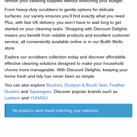
refresh your cleaning supplies without stretching your budget.
From heavy-duty scrubbers to gentle options for delicate
surfaces, our variety ensures you’ll find exactly what you need.
Plus, with fast UK delivery, you won’t have to wait long to get
started on your cleaning tasks. Shopping with Discount Delights
means you benefit from reliable products and excellent customer
service, all conveniently available online or in our Builth Wells
store.
Explore our scrubbers collection today and discover affordable,
effective cleaning solutions designed to make your household
chores more manageable. With Discount Delights, keeping your
home fresh and tidy has never been so simple.
You can also explore
Brushes
,
Dustpan & Brush Sets
,
Feather
Dusters
and
Squeegees
. Discover popular brands such as
‎Leebein
and
‎YUHAGU
.
No products were found matching your selection.