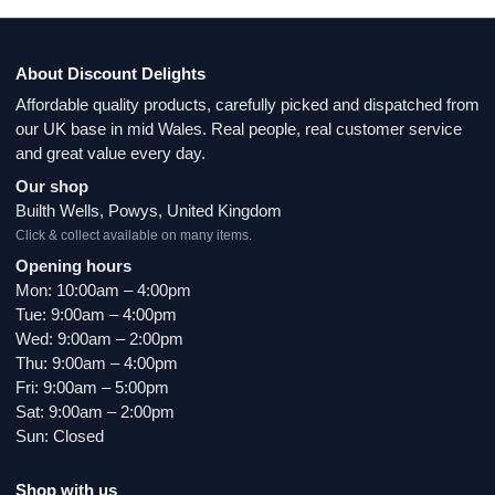
About Discount Delights
Affordable quality products, carefully picked and dispatched from
our UK base in mid Wales. Real people, real customer service
and great value every day.
Our shop
Builth Wells, Powys, United Kingdom
Click & collect available on many items.
Opening hours
Mon: 10:00am – 4:00pm
Tue: 9:00am – 4:00pm
Wed: 9:00am – 2:00pm
Thu: 9:00am – 4:00pm
Fri: 9:00am – 5:00pm
Sat: 9:00am – 2:00pm
Sun: Closed
Shop with us