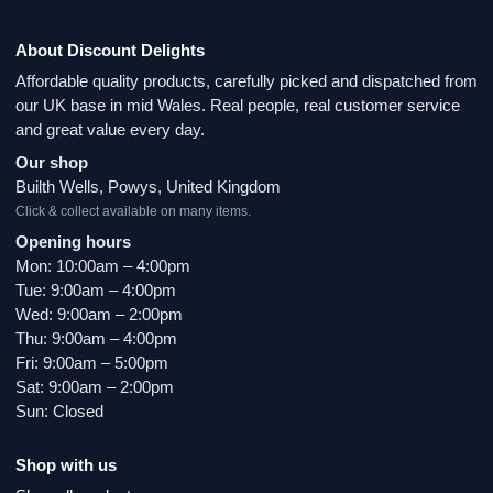
About Discount Delights
Affordable quality products, carefully picked and dispatched from
our UK base in mid Wales. Real people, real customer service
and great value every day.
Our shop
Builth Wells, Powys, United Kingdom
Click & collect available on many items.
Opening hours
Mon: 10:00am – 4:00pm
Tue: 9:00am – 4:00pm
Wed: 9:00am – 2:00pm
Thu: 9:00am – 4:00pm
Fri: 9:00am – 5:00pm
Sat: 9:00am – 2:00pm
Sun: Closed
Shop with us