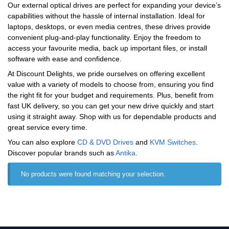
Our external optical drives are perfect for expanding your device’s
capabilities without the hassle of internal installation. Ideal for
laptops, desktops, or even media centres, these drives provide
convenient plug-and-play functionality. Enjoy the freedom to
access your favourite media, back up important files, or install
software with ease and confidence.
At Discount Delights, we pride ourselves on offering excellent
value with a variety of models to choose from, ensuring you find
the right fit for your budget and requirements. Plus, benefit from
fast UK delivery, so you can get your new drive quickly and start
using it straight away. Shop with us for dependable products and
great service every time.
You can also explore
CD & DVD Drives
and
KVM Switches
.
Discover popular brands such as
‎Antika
.
No products were found matching your selection.