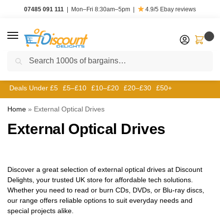
07485 091 111
|
Mon–Fri 8:30am–5pm
|
4.9/5
Ebay reviews
0
Search
Deals Under £5
£5–£10
£10–£20
£20–£30
£50+
Home
»
External Optical Drives
External Optical Drives
Discover a great selection of external optical drives at Discount
Delights, your trusted UK store for affordable tech solutions.
Whether you need to read or burn CDs, DVDs, or Blu-ray discs,
our range offers reliable options to suit everyday needs and
special projects alike.