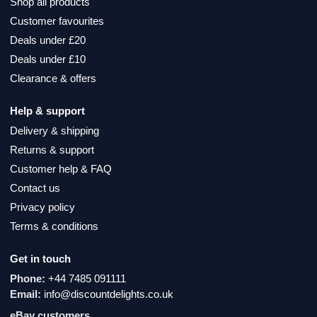
Shop all products
Customer favourites
Deals under £20
Deals under £10
Clearance & offers
Help & support
Delivery & shipping
Returns & support
Customer help & FAQ
Contact us
Privacy policy
Terms & conditions
Get in touch
Phone:
+44 7485 091111
Email:
info@discountdelights.co.uk
eBay customers