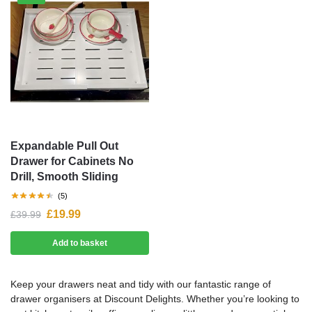
Expandable Pull Out
Drawer for Cabinets No
Drill, Smooth Sliding
(5)
£
19.99
£
39.99
Add to basket
Keep your drawers neat and tidy with our fantastic range of
drawer organisers at Discount Delights. Whether you’re looking to