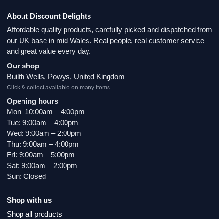
About Discount Delights
Affordable quality products, carefully picked and dispatched from
our UK base in mid Wales. Real people, real customer service
and great value every day.
Our shop
Builth Wells, Powys, United Kingdom
Click & collect available on many items.
Opening hours
Mon: 10:00am – 4:00pm
Tue: 9:00am – 4:00pm
Wed: 9:00am – 2:00pm
Thu: 9:00am – 4:00pm
Fri: 9:00am – 5:00pm
Sat: 9:00am – 2:00pm
Sun: Closed
Shop with us
Shop all products