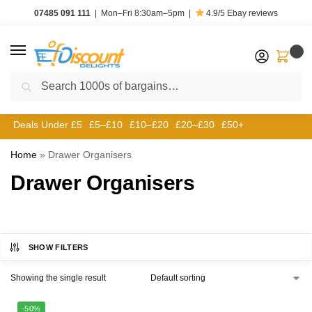
07485 091 111
|
Mon–Fri 8:30am–5pm
|
4.9/5
Ebay reviews
0
Search
Deals Under £5
£5–£10
£10–£20
£20–£30
£50+
Home
»
Drawer Organisers
Drawer Organisers
SHOW FILTERS
Showing the single result
-50%