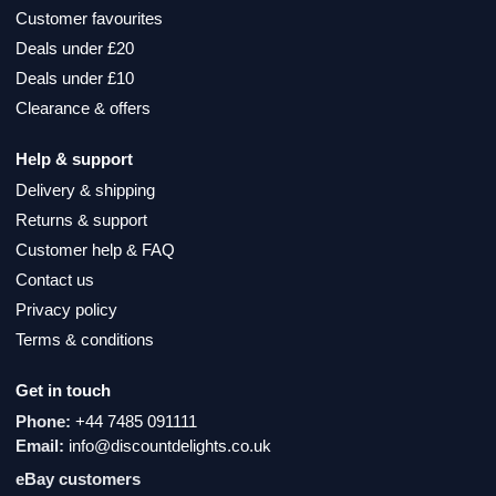
Customer favourites
Deals under £20
Deals under £10
Clearance & offers
Help & support
Delivery & shipping
Returns & support
Customer help & FAQ
Contact us
Privacy policy
Terms & conditions
Get in touch
Phone:
+44 7485 091111
Email:
info@discountdelights.co.uk
eBay customers