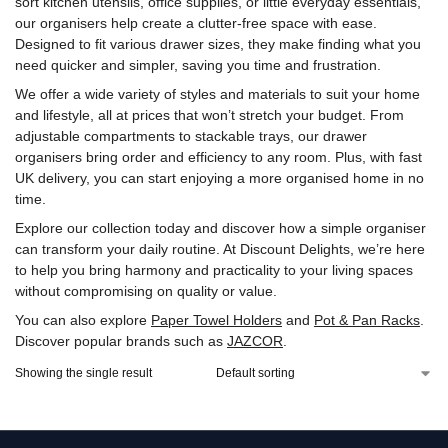
sort kitchen utensils, office supplies, or little everyday essentials,
our organisers help create a clutter-free space with ease.
Designed to fit various drawer sizes, they make finding what you
need quicker and simpler, saving you time and frustration.
We offer a wide variety of styles and materials to suit your home
and lifestyle, all at prices that won’t stretch your budget. From
adjustable compartments to stackable trays, our drawer
organisers bring order and efficiency to any room. Plus, with fast
UK delivery, you can start enjoying a more organised home in no
time.
Explore our collection today and discover how a simple organiser
can transform your daily routine. At Discount Delights, we’re here
to help you bring harmony and practicality to your living spaces
without compromising on quality or value.
You can also explore
Paper Towel Holders
and
Pot & Pan Racks
.
Discover popular brands such as
‎JAZCOR
.
Showing the single result