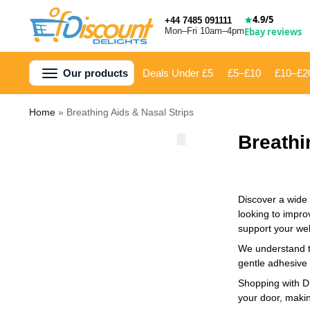
4.9/5
+44 7485 091111
Mon–Fri 10am–4pm
Ebay reviews
Our products
Deals Under £5
£5–£10
£10–£2
Home
»
Breathing Aids & Nasal Strips
Breathi
Discover a wide 
looking to impro
support your wel
We understand th
gentle adhesive 
Shopping with Di
your door, makin