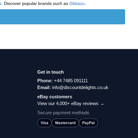
s
. Discover popular brands such as
‎Gbbazu
.
Get in touch
Phone:
+44 7485 091111
Email:
info@discountdelights.co.uk
eBay customers
View our 4,000+ eBay reviews →
Secure payment methods
Visa
Mastercard
PayPal