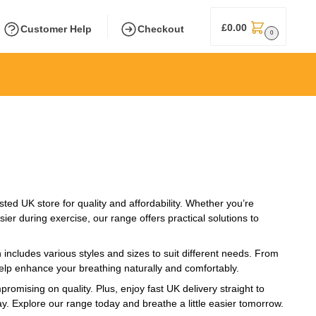
£
0.00
Customer Help
Checkout
0
sted UK store for quality and affordability. Whether you’re
er during exercise, our range offers practical solutions to
includes various styles and sizes to suit different needs. From
help enhance your breathing naturally and comfortably.
omising on quality. Plus, enjoy fast UK delivery straight to
ay. Explore our range today and breathe a little easier tomorrow.