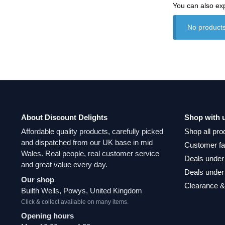
You can also ex
No products
About Discount Delights
Shop with 
Affordable quality products, carefully picked
Shop all pro
and dispatched from our UK base in mid
Customer fa
Wales. Real people, real customer service
Deals under
and great value every day.
Deals under
Our shop
Clearance &
Builth Wells, Powys, United Kingdom
Click & collect available on many items.
Opening hours