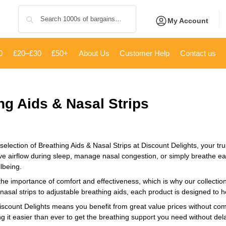
Search
My Account
0
£20–£30
£50+
About Us
Customer Help
Contact us
ng Aids & Nasal Strips
selection of Breathing Aids & Nasal Strips at Discount Delights, your tru
ve airflow during sleep, manage nasal congestion, or simply breathe easi
lbeing.
e importance of comfort and effectiveness, which is why our collection 
nasal strips to adjustable breathing aids, each product is designed to 
scount Delights means you benefit from great value prices without compr
g it easier than ever to get the breathing support you need without del