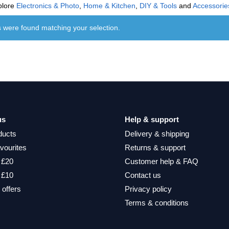
plore
Electronics & Photo
,
Home & Kitchen
,
DIY & Tools
and
Accessorie
 were found matching your selection.
us
Help & support
ducts
Delivery & shipping
vourites
Returns & support
 £20
Customer help & FAQ
 £10
Contact us
 offers
Privacy policy
Terms & conditions