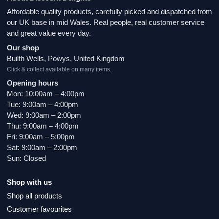
Affordable quality products, carefully picked and dispatched from
our UK base in mid Wales. Real people, real customer service
and great value every day.
Our shop
Builth Wells, Powys, United Kingdom
Click & collect available on many items.
Opening hours
Mon: 10:00am – 4:00pm
Tue: 9:00am – 4:00pm
Wed: 9:00am – 2:00pm
Thu: 9:00am – 4:00pm
Fri: 9:00am – 5:00pm
Sat: 9:00am – 2:00pm
Sun: Closed
Shop with us
Shop all products
Customer favourites