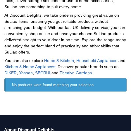
tools, clever storage solutions, or useful home accessories,
SuLiao has something to suit every home.
At Discount Delights, we take pride in providing great value on
SuLiao items, ensuring you get reliable products without
stretching your budget. With our fast UK delivery service, you can
conveniently shop online and have your chosen SuLiao products
delivered straight to your door in no time. Explore the range today
and enjoy the perfect blend of practicality and affordability that
SuLiao offers.
You can also explore
Home & Kitchen
,
Household Appliances
and
Kitchen & Home Appliances
. Discover popular brands such as
‎DIKER
,
Yosoan
,
‎SECRUI
and
‎Thealyn Gardens
.
No products were found matching your selection.
About Discount Delights