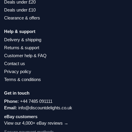
Deals under £20
Deals under £10
Clearance & offers
Help & support
Delivery & shipping
Returns & support
Customer help & FAQ
Contact us
Privacy policy
Terms & conditions
Get in touch
Phone:
+44 7485 091111
Email:
info@discountdelights.co.uk
eBay customers
View our 4,000+ eBay reviews →
Secure payment methods