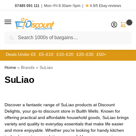
07485 091 111
|
Mon–Fri 8:30am–5pm
|
4.9/5
Ebay reviews
0
Search
Deals Under £5
£5–£10
£10–£20
£20–£30
£50+
Home
»
Brands
»
‎SuLiao
‎SuLiao
Discover a fantastic range of SuLiao products at Discount
Delights, your go-to discount store in Builth Wells. Known for
offering practical and affordable household goods, SuLiao brings
variety and quality to everyday essentials that make life easier
and more enjoyable. Whether you’re looking for handy kitchen