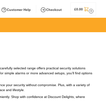
£
0.00
Customer Help
Checkout
0
refully selected range offers practical security solutions
or simple alarms or more advanced setups, you’ll find options
nce your security without compromise. Plus, with a variety of
ce and lifestyle.
niently. Shop with confidence at Discount Delights, where