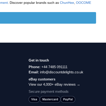
pment
. Discover popular brands such as
‎ChunHee
,
‎OOCOME
Get in touch
Phone:
+44 7485 091111
Email:
info@discountdelights.co.uk
eBay customers
View our 4,000+ eBay reviews →
Secure payment methods
Visa
Mastercard
PayPal