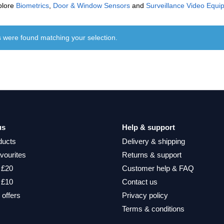
plore
Biometrics
,
Door & Window Sensors
and
Surveillance Video Equi
 were found matching your selection.
us
Help & support
ducts
Delivery & shipping
vourites
Returns & support
 £20
Customer help & FAQ
 £10
Contact us
 offers
Privacy policy
Terms & conditions