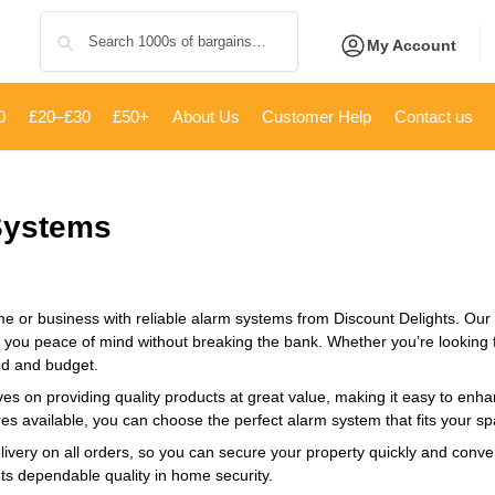
Search
My Account
0
£20–£30
£50+
About Us
Customer Help
Contact us
Systems
e or business with reliable alarm systems from Discount Delights. Our ca
 you peace of mind without breaking the bank. Whether you’re looking f
ed and budget.
es on providing quality products at great value, making it easy to enha
res available, you can choose the perfect alarm system that fits your spa
livery on all orders, so you can secure your property quickly and conve
ets dependable quality in home security.