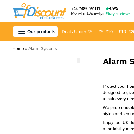
4.9/5
+44 7485 091111
Mon–Fri 10am–4pm
Ebay reviews
Our products
Deals Under £5
£5–£10
£10–£2
Home
»
Alarm Systems
Alarm 
Protect your hom
designed to give
to suit every ne
We pride ourselv
styles and featu
Enjoy fast UK de
affordability me