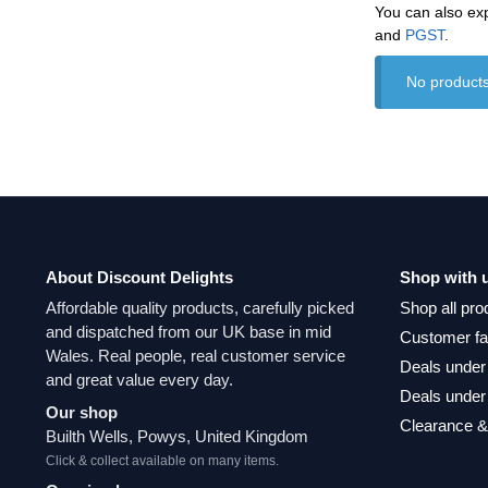
You can also ex
and
‎PGST
.
No products
About Discount Delights
Shop with 
Affordable quality products, carefully picked
Shop all pro
and dispatched from our UK base in mid
Customer fa
Wales. Real people, real customer service
Deals under
and great value every day.
Deals under
Our shop
Clearance &
Builth Wells, Powys, United Kingdom
Click & collect available on many items.